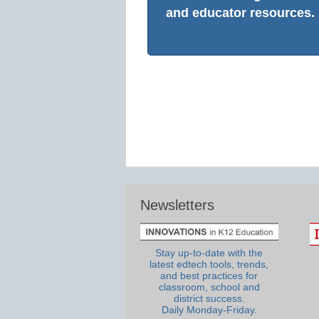
and educator resources.
Newsletters
Stay up-to-date with the
latest edtech tools, trends,
and best practices for
classroom, school and
district success.
Daily Monday-Friday.