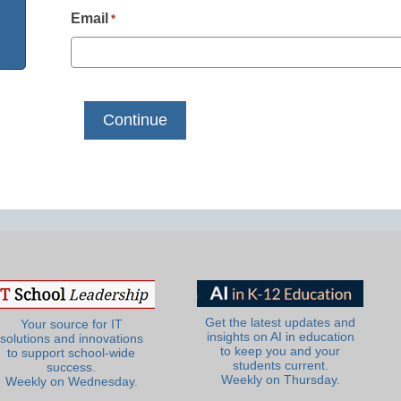
Email
*
Get the latest updates and
Your source for IT
insights on AI in education
solutions and innovations
to keep you and your
to support school-wide
students current.
success.
Weekly on Thursday.
Weekly on Wednesday.