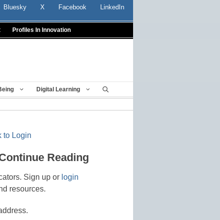
Bluesky
X
Facebook
LinkedIn
t
Profiles In Innovation
Being
Digital Learning
 to Login
 Continue Reading
cators. Sign up or
login
nd resources.
address.