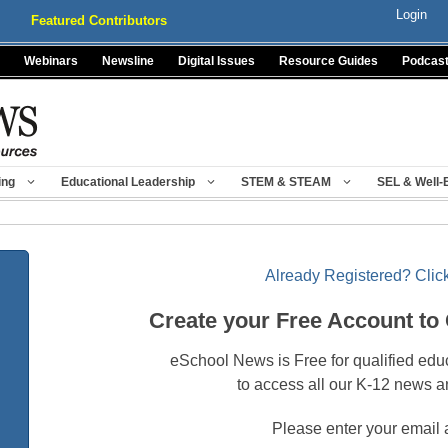
Login
Featured Contributors
Webinars
Newsline
Digital Issues
Resource Guides
Podcas
ing
Educational Leadership
STEM & STEAM
SEL & Well-
Already Registered? Click
Create your Free Account to
eSchool News is Free for qualified edu
to access all our K-12 news a
Please enter your email 