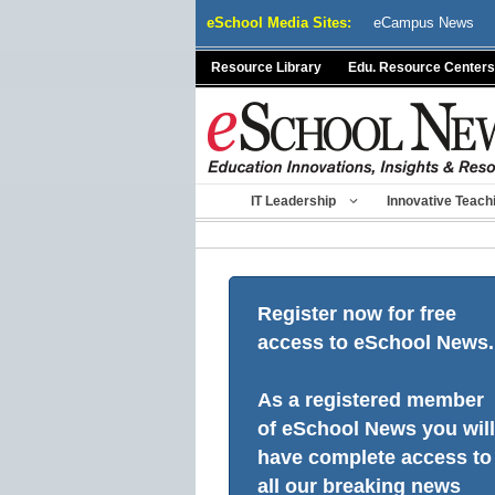
Skip
eSchool Media Sites:
eCampus News
to
content
Resource Library
Edu. Resource Centers
IT Leadership
Innovative Teach
Register now for free
access to eSchool News.
As a registered member
of eSchool News you will
have complete access to
all our breaking news