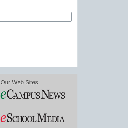
Our Web Sites