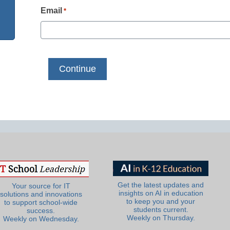
Email
*
Get the latest updates and
Your source for IT
insights on AI in education
solutions and innovations
to keep you and your
to support school-wide
students current.
success.
Weekly on Thursday.
Weekly on Wednesday.