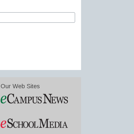
Our Web Sites