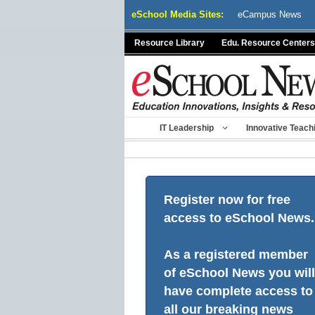
Skip
eSchool Media Sites:
eCampus News
to
content
Resource Library
Edu. Resource Centers
IT Leadership
Innovative Teach
Register now for free
access to eSchool News.
As a registered member
of eSchool News you will
have complete access to
all our breaking news