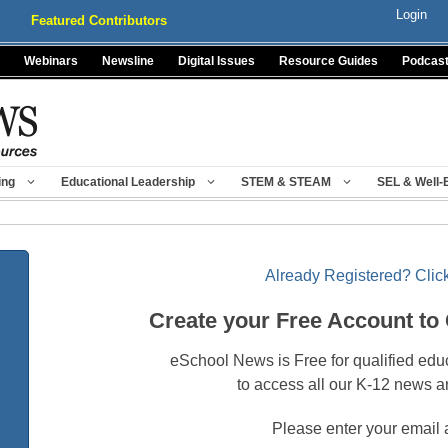
Login
Featured Contributors
Webinars
Newsline
Digital Issues
Resource Guides
Podcas
ing
Educational Leadership
STEM & STEAM
SEL & Well-
Already Registered? Click
Create your Free Account to
eSchool News is Free for qualified edu
to access all our K-12 news a
Please enter your email 