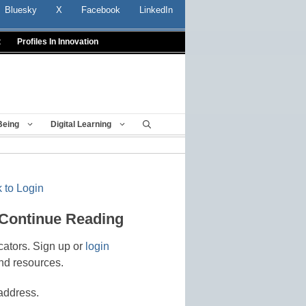
Bluesky
X
Facebook
LinkedIn
t
Profiles In Innovation
Being
Digital Learning
 to Login
 Continue Reading
cators. Sign up or
login
nd resources.
address.