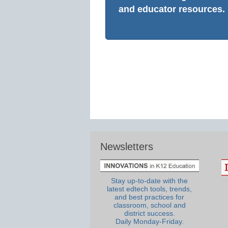
and educator resources.
Newsletters
Stay up-to-date with the
latest edtech tools, trends,
and best practices for
classroom, school and
district success.
Daily Monday-Friday.