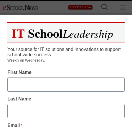
Skip
M
REGISTER NOW
to
content
IT
School
Leadership
Register now for free access to
eSchool News.
Your source for IT solutions and innovations to support
school-wide success.
As a registered member of eSchool
Weekly on Wednesday.
News you will have complete access to
First Name
all our breaking news and educator
resources.
Last Name
Already Registered? Click to Login
Email
*
Create your Free Account to Continue