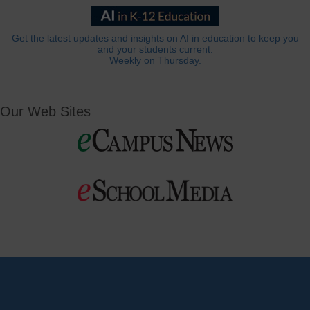
Get the latest updates and insights on AI in education to keep you
and your students current.
Weekly on Thursday.
Our Web Sites