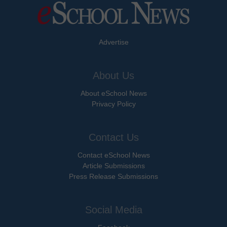
Advertise
About Us
About eSchool News
Privacy Policy
Contact Us
Contact eSchool News
Article Submissions
Press Release Submissions
Social Media