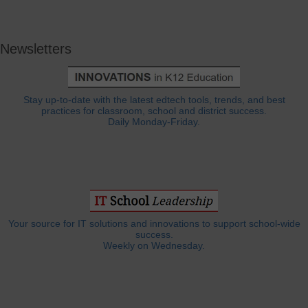
Newsletters
Stay up-to-date with the latest edtech tools, trends, and best
practices for classroom, school and district success.
Daily Monday-Friday.
Your source for IT solutions and innovations to support school-wide
success.
Weekly on Wednesday.