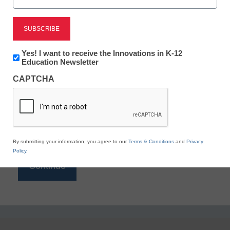
Reading
eSchool News is Free for qualified educators. Sign
up or
login
Newsletter:
Yes! I want to receive the Innovations in K-12
to access all our K-12 news and resources.
Innovations
Education Newsletter
in
Please enter your email address.
CAPTCHA
K12
Education
Email
*
By submitting your information, you agree to our
Terms & Conditions
and
Privacy
Policy
.