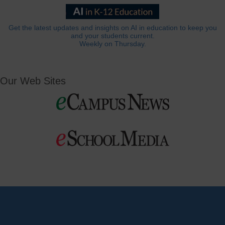
Get the latest updates and insights on AI in education to keep you
and your students current.
Weekly on Thursday.
Our Web Sites