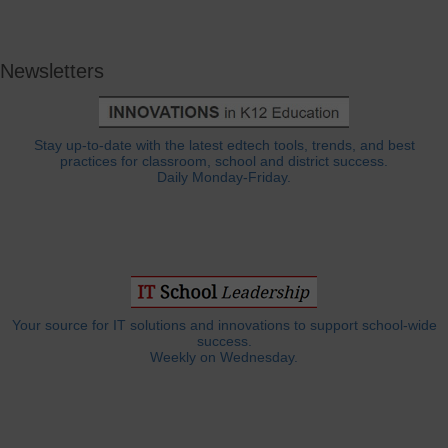
Newsletters
Stay up-to-date with the latest edtech tools, trends, and best
practices for classroom, school and district success.
Daily Monday-Friday.
Your source for IT solutions and innovations to support school-wide
success.
Weekly on Wednesday.