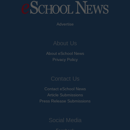
Advertise
About Us
About eSchool News
Privacy Policy
Contact Us
Contact eSchool News
Article Submissions
Press Release Submissions
Social Media