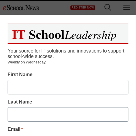
Skip
M
REGISTER NOW
to
content
IT
School
Leadership
Register now for free access to
eSchool News.
Your source for IT solutions and innovations to support
school-wide success.
As a registered member of eSchool
Weekly on Wednesday.
News you will have complete access to
First Name
all our breaking news and educator
resources.
Last Name
Already Registered? Click to Login
Email
*
Create your Free Account to Continue