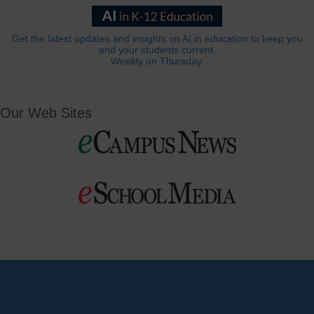
Get the latest updates and insights on AI in education to keep you
and your students current.
Weekly on Thursday.
Our Web Sites