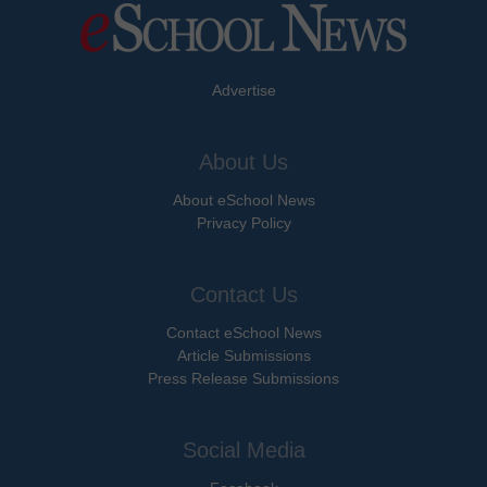
Advertise
About Us
About eSchool News
Privacy Policy
Contact Us
Contact eSchool News
Article Submissions
Press Release Submissions
Social Media