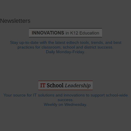
Newsletters
Stay up-to-date with the latest edtech tools, trends, and best
practices for classroom, school and district success.
Daily Monday-Friday.
Your source for IT solutions and innovations to support school-wide
success.
Weekly on Wednesday.