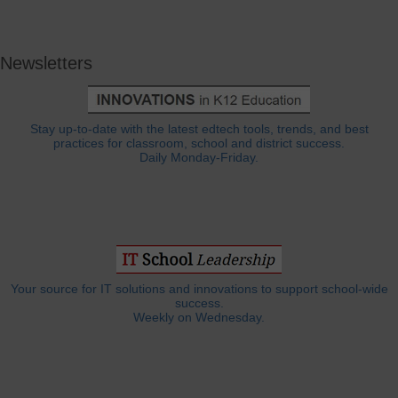
Newsletters
Stay up-to-date with the latest edtech tools, trends, and best
practices for classroom, school and district success.
Daily Monday-Friday.
Your source for IT solutions and innovations to support school-wide
success.
Weekly on Wednesday.