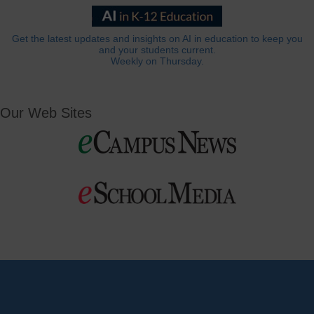
Get the latest updates and insights on AI in education to keep you
and your students current.
Weekly on Thursday.
Our Web Sites