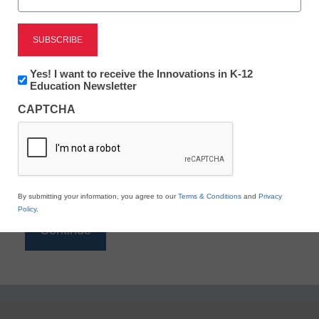
Reading
eSchool News is Free for qualified educators. Sign
up or
login
Newsletter:
Yes! I want to receive the Innovations in K-12
to access all our K-12 news and resources.
Innovations
Education Newsletter
in
Please enter your email address.
CAPTCHA
K12
Education
Email
*
By submitting your information, you agree to our
Terms & Conditions
and
Privacy
Policy
.