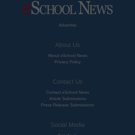
Advertise
About Us
About eSchool News
Privacy Policy
Contact Us
Contact eSchool News
Article Submissions
Press Release Submissions
Social Media