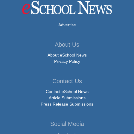
Advertise
About Us
About eSchool News
Privacy Policy
Contact Us
Contact eSchool News
Article Submissions
Press Release Submissions
Social Media