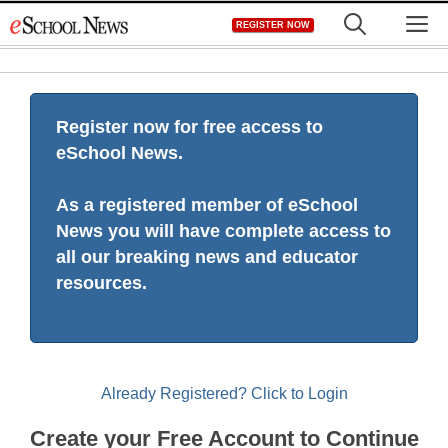
Skip
M
REGISTER NOW
to
content
Register now for free access to
eSchool News.
As a registered member of eSchool
News you will have complete access to
all our breaking news and educator
resources.
Already Registered? Click to Login
Create your Free Account to Continue