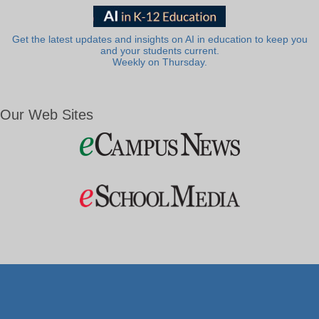
Get the latest updates and insights on AI in education to keep you
and your students current.
Weekly on Thursday.
Our Web Sites