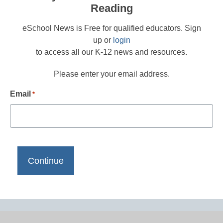
Reading
eSchool News is Free for qualified educators. Sign
up or
login
to access all our K-12 news and resources.
Please enter your email address.
Email
*