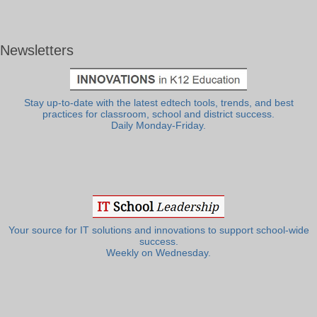
Newsletters
Stay up-to-date with the latest edtech tools, trends, and best
practices for classroom, school and district success.
Daily Monday-Friday.
Your source for IT solutions and innovations to support school-wide
success.
Weekly on Wednesday.