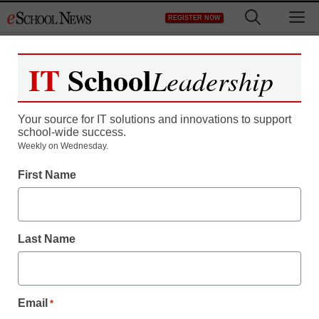
Skip
M
REGISTER NOW
to
content
IT
School
Leadership
Register now for free access to
eSchool News.
Your source for IT solutions and innovations to support
school-wide success.
As a registered member of eSchool
Weekly on Wednesday.
News you will have complete access to
First Name
all our breaking news and educator
resources.
Last Name
Already Registered? Click to Login
Email
*
Create your Free Account to Continue