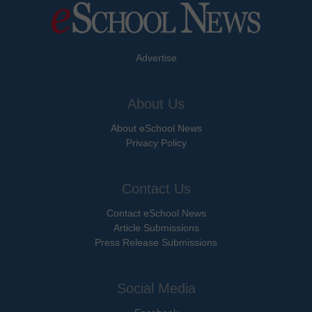
Advertise
About Us
About eSchool News
Privacy Policy
Contact Us
Contact eSchool News
Article Submissions
Press Release Submissions
Social Media