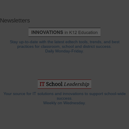
Newsletters
Stay up-to-date with the latest edtech tools, trends, and best
practices for classroom, school and district success.
Daily Monday-Friday.
Your source for IT solutions and innovations to support school-wide
success.
Weekly on Wednesday.