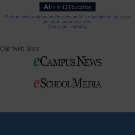
Get the latest updates and insights on AI in education to keep you
and your students current.
Weekly on Thursday.
Our Web Sites