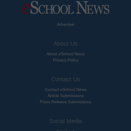
Advertise
About Us
About eSchool News
Privacy Policy
Contact Us
Contact eSchool News
Article Submissions
Press Release Submissions
Social Media