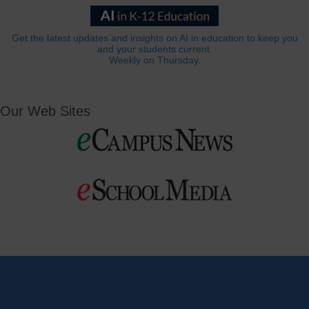
Get the latest updates and insights on AI in education to keep you
and your students current.
Weekly on Thursday.
Our Web Sites