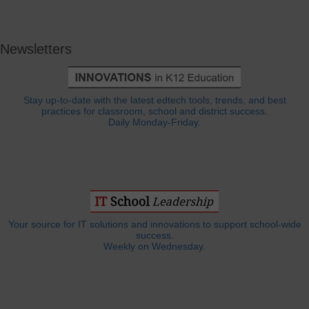
Newsletters
Stay up-to-date with the latest edtech tools, trends, and best
practices for classroom, school and district success.
Daily Monday-Friday.
Your source for IT solutions and innovations to support school-wide
success.
Weekly on Wednesday.