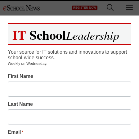
Skip
M
REGISTER NOW
to
content
IT
School
Leadership
Register now for free access to
eSchool News.
Your source for IT solutions and innovations to support
school-wide success.
As a registered member of eSchool
Weekly on Wednesday.
News you will have complete access to
First Name
all our breaking news and educator
resources.
Last Name
Already Registered? Click to Login
Email
*
Create your Free Account to Continue