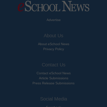
Advertise
About Us
About eSchool News
Privacy Policy
Contact Us
Contact eSchool News
Article Submissions
Press Release Submissions
Social Media