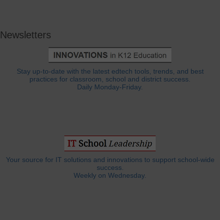
Newsletters
Stay up-to-date with the latest edtech tools, trends, and best
practices for classroom, school and district success.
Daily Monday-Friday.
Your source for IT solutions and innovations to support school-wide
success.
Weekly on Wednesday.