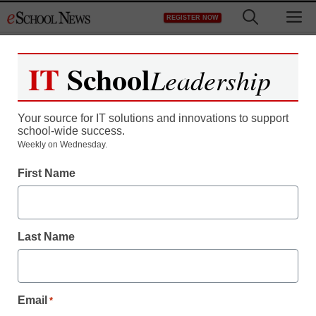
Skip
M
REGISTER NOW
to
content
IT
School
Leadership
Register now for free access to
eSchool News.
Your source for IT solutions and innovations to support
school-wide success.
As a registered member of eSchool
Weekly on Wednesday.
News you will have complete access to
First Name
all our breaking news and educator
resources.
Last Name
Already Registered? Click to Login
Email
*
Create your Free Account to Continue