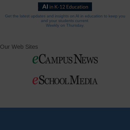
Get the latest updates and insights on AI in education to keep you
and your students current.
Weekly on Thursday.
Our Web Sites