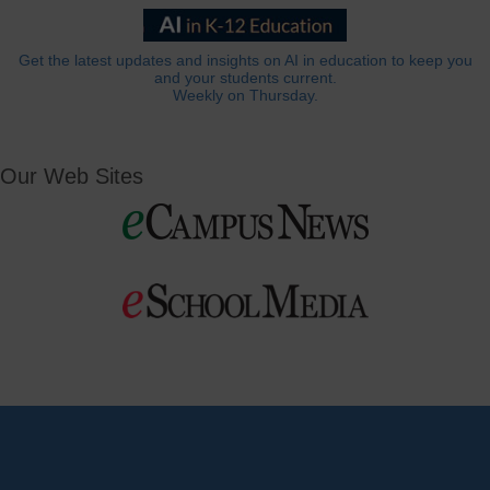
Get the latest updates and insights on AI in education to keep you
and your students current.
Weekly on Thursday.
Our Web Sites