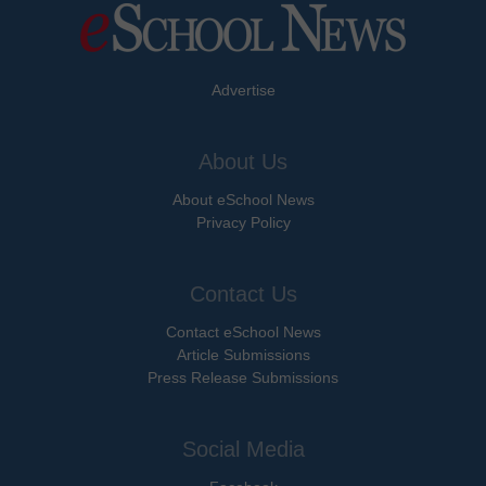
Advertise
About Us
About eSchool News
Privacy Policy
Contact Us
Contact eSchool News
Article Submissions
Press Release Submissions
Social Media