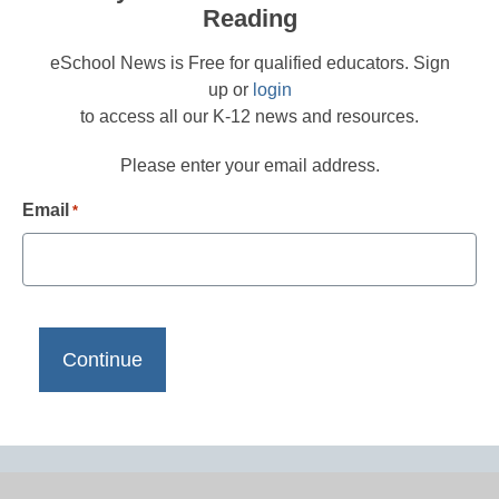
Reading
eSchool News is Free for qualified educators. Sign
up or
login
to access all our K-12 news and resources.
Please enter your email address.
Email
*