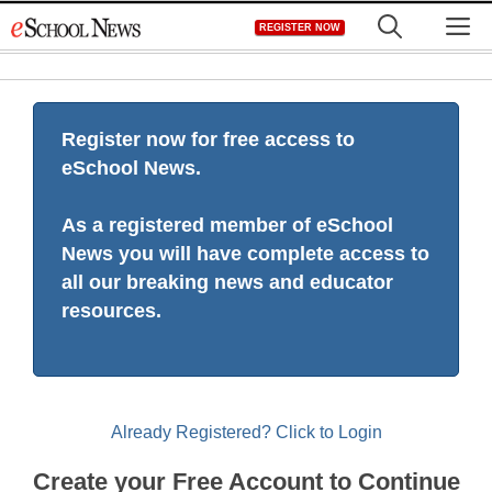
Skip
M
REGISTER NOW
to
content
Register now for free access to
eSchool News.
As a registered member of eSchool
News you will have complete access to
all our breaking news and educator
resources.
Already Registered? Click to Login
Create your Free Account to Continue