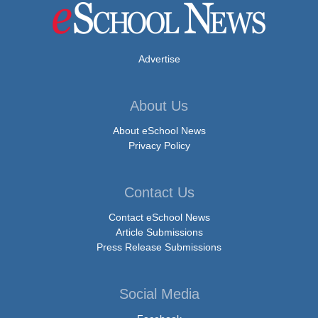
Advertise
About Us
About eSchool News
Privacy Policy
Contact Us
Contact eSchool News
Article Submissions
Press Release Submissions
Social Media