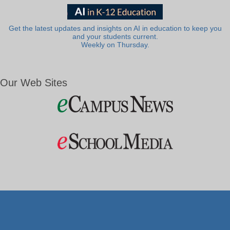
Get the latest updates and insights on AI in education to keep you
and your students current.
Weekly on Thursday.
Our Web Sites