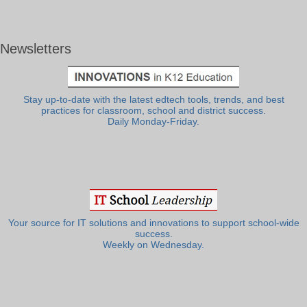
Newsletters
Stay up-to-date with the latest edtech tools, trends, and best
practices for classroom, school and district success.
Daily Monday-Friday.
Your source for IT solutions and innovations to support school-wide
success.
Weekly on Wednesday.