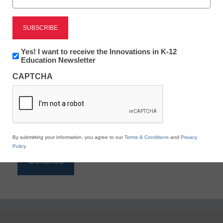
Reading
eSchool News is Free for qualified educators. Sign
up or
login
Newsletter:
Yes! I want to receive the Innovations in K-12
to access all our K-12 news and resources.
Innovations
Education Newsletter
in
Please enter your email address.
CAPTCHA
K12
Education
Email
*
By submitting your information, you agree to our
Terms & Conditions
and
Privacy
Policy
.