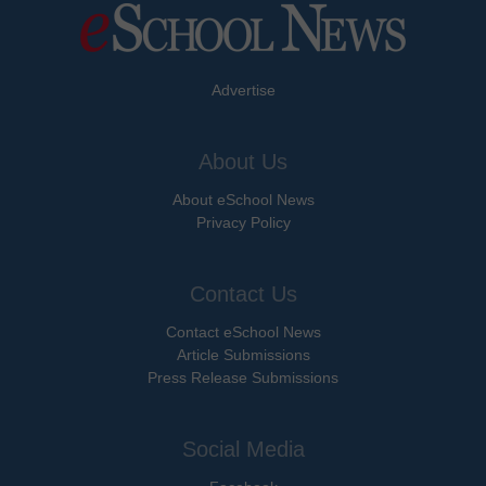
Advertise
About Us
About eSchool News
Privacy Policy
Contact Us
Contact eSchool News
Article Submissions
Press Release Submissions
Social Media