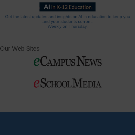
Get the latest updates and insights on AI in education to keep you
and your students current.
Weekly on Thursday.
Our Web Sites