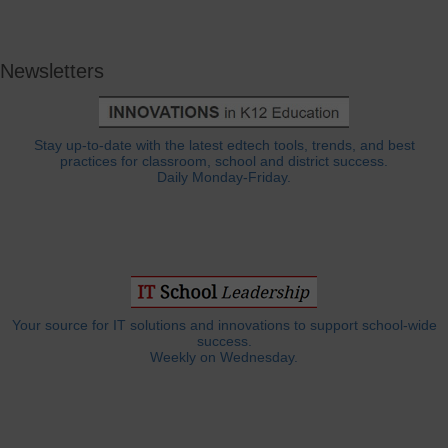
Newsletters
Stay up-to-date with the latest edtech tools, trends, and best
practices for classroom, school and district success.
Daily Monday-Friday.
Your source for IT solutions and innovations to support school-wide
success.
Weekly on Wednesday.