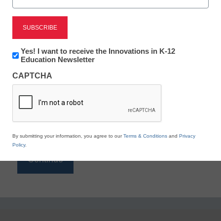
Reading
eSchool News is Free for qualified educators. Sign
up or
login
Newsletter:
Yes! I want to receive the Innovations in K-12
to access all our K-12 news and resources.
Innovations
Education Newsletter
in
Please enter your email address.
CAPTCHA
K12
Education
Email
*
By submitting your information, you agree to our
Terms & Conditions
and
Privacy
Policy
.