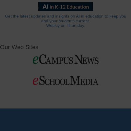
Get the latest updates and insights on AI in education to keep you
and your students current.
Weekly on Thursday.
Our Web Sites