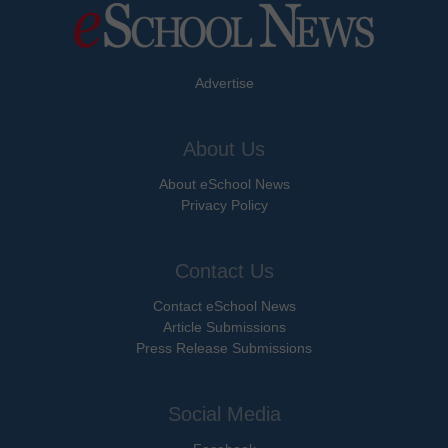
Advertise
About Us
About eSchool News
Privacy Policy
Contact Us
Contact eSchool News
Article Submissions
Press Release Submissions
Social Media