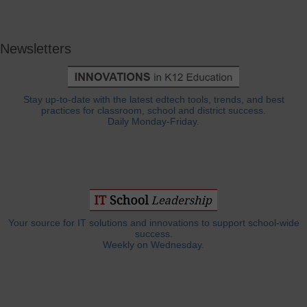
Newsletters
Stay up-to-date with the latest edtech tools, trends, and best
practices for classroom, school and district success.
Daily Monday-Friday.
Your source for IT solutions and innovations to support school-wide
success.
Weekly on Wednesday.