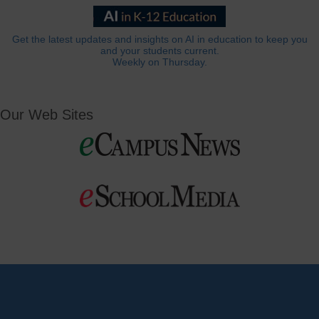
Get the latest updates and insights on AI in education to keep you
and your students current.
Weekly on Thursday.
Our Web Sites