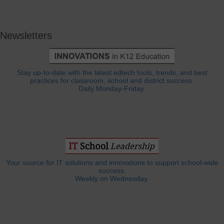
Newsletters
Stay up-to-date with the latest edtech tools, trends, and best
practices for classroom, school and district success.
Daily Monday-Friday.
Your source for IT solutions and innovations to support school-wide
success.
Weekly on Wednesday.