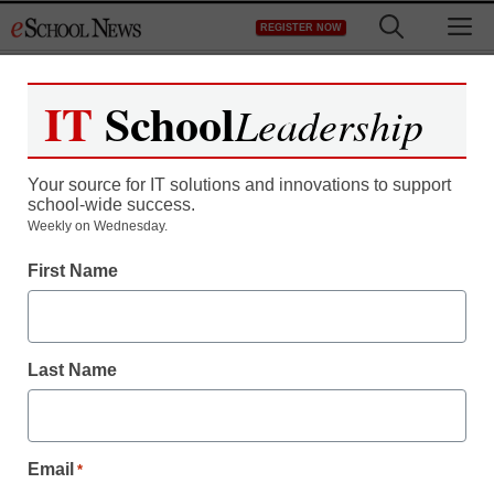
Skip
M
REGISTER NOW
to
content
IT
School
Leadership
Register now for free access to
eSchool News.
Your source for IT solutions and innovations to support
school-wide success.
As a registered member of eSchool
Weekly on Wednesday.
News you will have complete access to
First Name
all our breaking news and educator
resources.
Last Name
Already Registered? Click to Login
Email
*
Create your Free Account to Continue