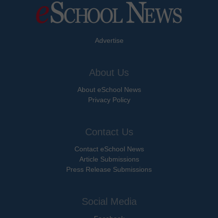
Advertise
About Us
About eSchool News
Privacy Policy
Contact Us
Contact eSchool News
Article Submissions
Press Release Submissions
Social Media