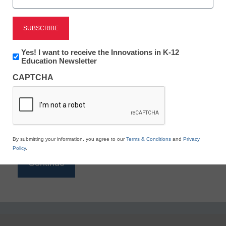
Reading
eSchool News is Free for qualified educators. Sign
up or
login
Newsletter:
Yes! I want to receive the Innovations in K-12
to access all our K-12 news and resources.
Innovations
Education Newsletter
in
Please enter your email address.
CAPTCHA
K12
Education
Email
*
By submitting your information, you agree to our
Terms & Conditions
and
Privacy
Policy
.