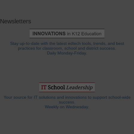
Newsletters
Stay up-to-date with the latest edtech tools, trends, and best
practices for classroom, school and district success.
Daily Monday-Friday.
Your source for IT solutions and innovations to support school-wide
success.
Weekly on Wednesday.