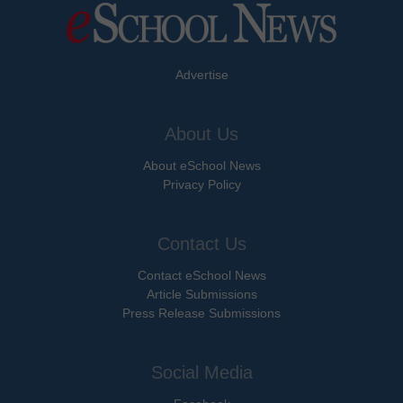
Advertise
About Us
About eSchool News
Privacy Policy
Contact Us
Contact eSchool News
Article Submissions
Press Release Submissions
Social Media