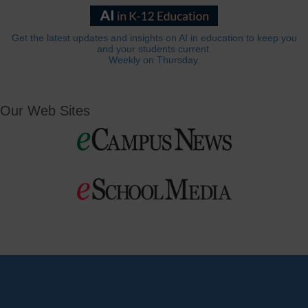
Get the latest updates and insights on AI in education to keep you
and your students current.
Weekly on Thursday.
Our Web Sites