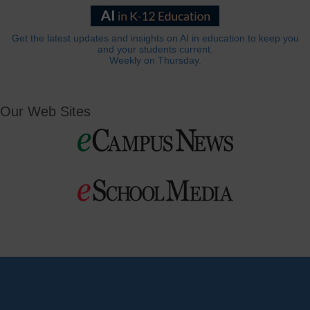
Get the latest updates and insights on AI in education to keep you
and your students current.
Weekly on Thursday.
Our Web Sites