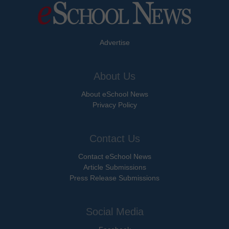
Advertise
About Us
About eSchool News
Privacy Policy
Contact Us
Contact eSchool News
Article Submissions
Press Release Submissions
Social Media