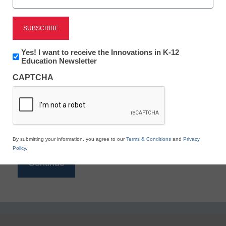
Reading
eSchool News is Free for qualified educators. Sign
up or
login
Newsletter:
Yes! I want to receive the Innovations in K-12
to access all our K-12 news and resources.
Innovations
Education Newsletter
in
Please enter your email address.
CAPTCHA
K12
Education
Email
*
By submitting your information, you agree to our
Terms & Conditions
and
Privacy
Policy
.