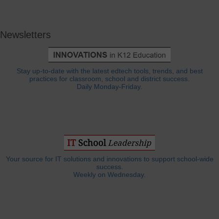
Newsletters
Stay up-to-date with the latest edtech tools, trends, and best
practices for classroom, school and district success.
Daily Monday-Friday.
Your source for IT solutions and innovations to support school-wide
success.
Weekly on Wednesday.