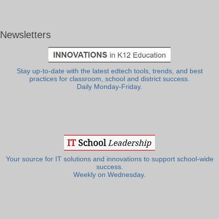
Newsletters
Stay up-to-date with the latest edtech tools, trends, and best
practices for classroom, school and district success.
Daily Monday-Friday.
Your source for IT solutions and innovations to support school-wide
success.
Weekly on Wednesday.