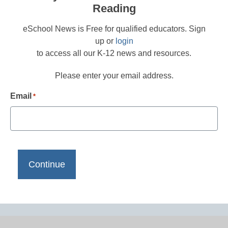
Reading
eSchool News is Free for qualified educators. Sign
up or
login
to access all our K-12 news and resources.
Please enter your email address.
Email
*