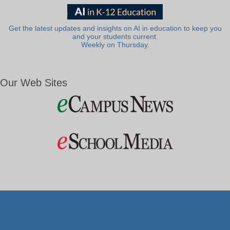
Get the latest updates and insights on AI in education to keep you
and your students current.
Weekly on Thursday.
Our Web Sites