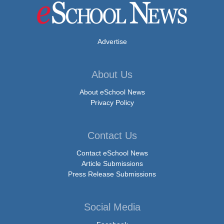
Advertise
About Us
About eSchool News
Privacy Policy
Contact Us
Contact eSchool News
Article Submissions
Press Release Submissions
Social Media