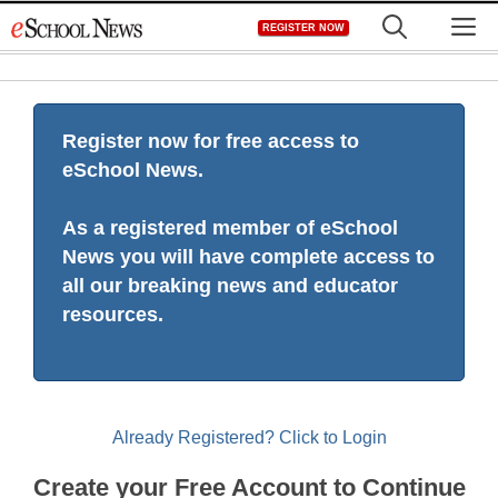
Skip
M
REGISTER NOW
to
content
Register now for free access to
eSchool News.
As a registered member of eSchool
News you will have complete access to
all our breaking news and educator
resources.
Already Registered? Click to Login
Create your Free Account to Continue