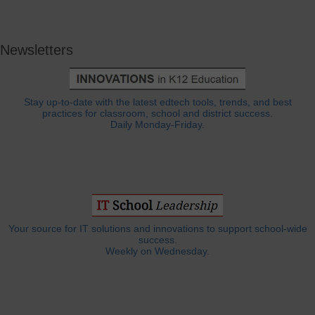
Newsletters
Stay up-to-date with the latest edtech tools, trends, and best
practices for classroom, school and district success.
Daily Monday-Friday.
Your source for IT solutions and innovations to support school-wide
success.
Weekly on Wednesday.