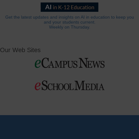
Get the latest updates and insights on AI in education to keep you
and your students current.
Weekly on Thursday.
Our Web Sites