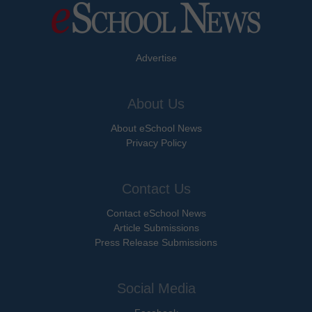
Advertise
About Us
About eSchool News
Privacy Policy
Contact Us
Contact eSchool News
Article Submissions
Press Release Submissions
Social Media