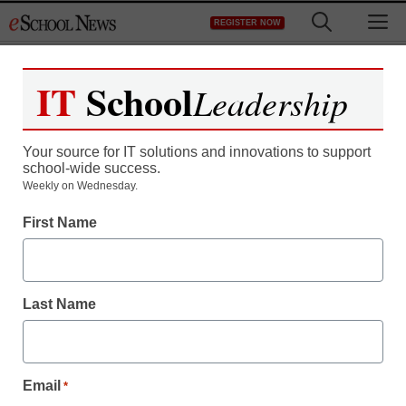
Skip
M
REGISTER NOW
to
content
IT
School
Leadership
Register now for free access to
eSchool News.
Your source for IT solutions and innovations to support
school-wide success.
As a registered member of eSchool
Weekly on Wednesday.
News you will have complete access to
First Name
all our breaking news and educator
resources.
Last Name
Already Registered? Click to Login
Email
*
Create your Free Account to Continue