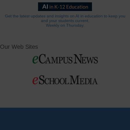
Get the latest updates and insights on AI in education to keep you
and your students current.
Weekly on Thursday.
Our Web Sites