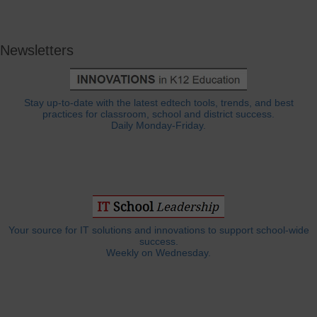
Newsletters
Stay up-to-date with the latest edtech tools, trends, and best
practices for classroom, school and district success.
Daily Monday-Friday.
Your source for IT solutions and innovations to support school-wide
success.
Weekly on Wednesday.