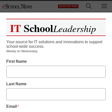
Skip
M
REGISTER NOW
to
content
IT
School
Leadership
Register now for free access to
eSchool News.
Your source for IT solutions and innovations to support
school-wide success.
As a registered member of eSchool
Weekly on Wednesday.
News you will have complete access to
First Name
all our breaking news and educator
resources.
Last Name
Already Registered? Click to Login
Email
*
Create your Free Account to Continue