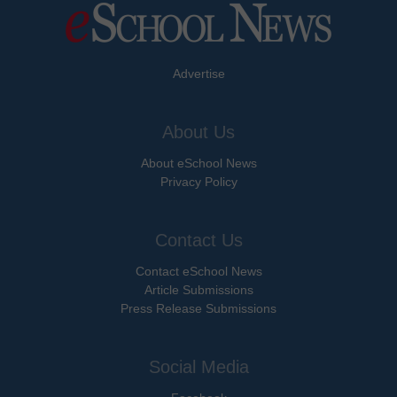
Advertise
About Us
About eSchool News
Privacy Policy
Contact Us
Contact eSchool News
Article Submissions
Press Release Submissions
Social Media