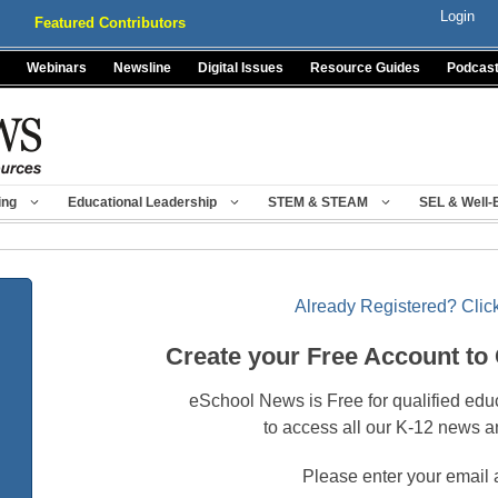
Login
Featured Contributors
Webinars
Newsline
Digital Issues
Resource Guides
Podcas
ing
Educational Leadership
STEM & STEAM
SEL & Well-
Already Registered? Click
Create your Free Account to
eSchool News is Free for qualified edu
to access all our K-12 news a
Please enter your email 