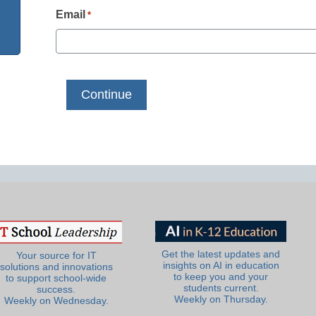
Email
*
Get the latest updates and
Your source for IT
insights on AI in education
solutions and innovations
to keep you and your
to support school-wide
students current.
success.
Weekly on Thursday.
Weekly on Wednesday.