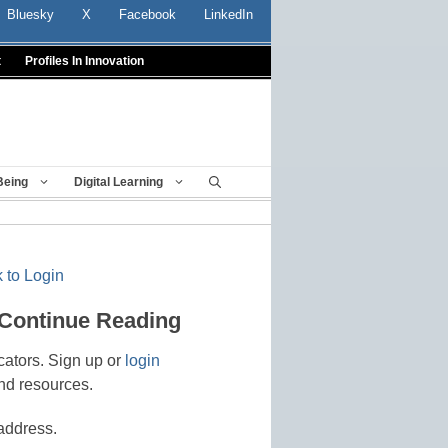
Bluesky
X
Facebook
LinkedIn
t
Profiles In Innovation
Being
Digital Learning
 to Login
 Continue Reading
cators. Sign up or
login
nd resources.
address.