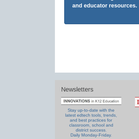
and educator resources.
Newsletters
Stay up-to-date with the
latest edtech tools, trends,
and best practices for
classroom, school and
district success.
Daily Monday-Friday.