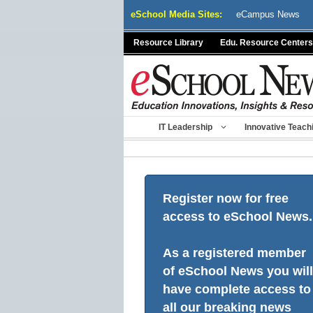
Skip
eSchool Media Sites:
eCampus News
to
content
Resource Library
Edu. Resource Centers
IT Leadership
Innovative Teach
Register now for free
access to eSchool News.
As a registered member
of eSchool News you will
have complete access to
all our breaking news