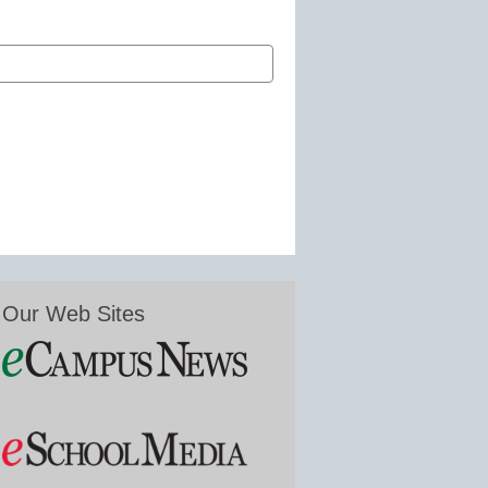
Our Web Sites