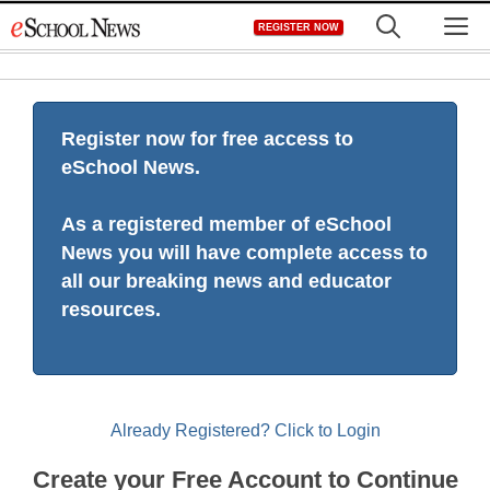
Skip
M
REGISTER NOW
to
content
Register now for free access to
eSchool News.
As a registered member of eSchool
News you will have complete access to
all our breaking news and educator
resources.
Already Registered? Click to Login
Create your Free Account to Continue