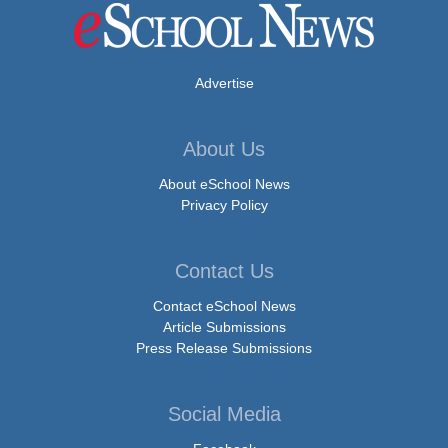
Advertise
About Us
About eSchool News
Privacy Policy
Contact Us
Contact eSchool News
Article Submissions
Press Release Submissions
Social Media