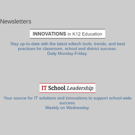
Newsletters
Stay up-to-date with the latest edtech tools, trends, and best
practices for classroom, school and district success.
Daily Monday-Friday.
Your source for IT solutions and innovations to support school-wide
success.
Weekly on Wednesday.