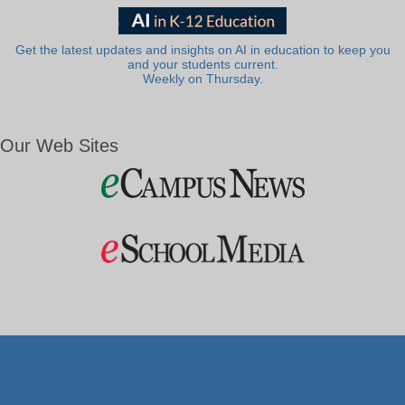
Get the latest updates and insights on AI in education to keep you
and your students current.
Weekly on Thursday.
Our Web Sites