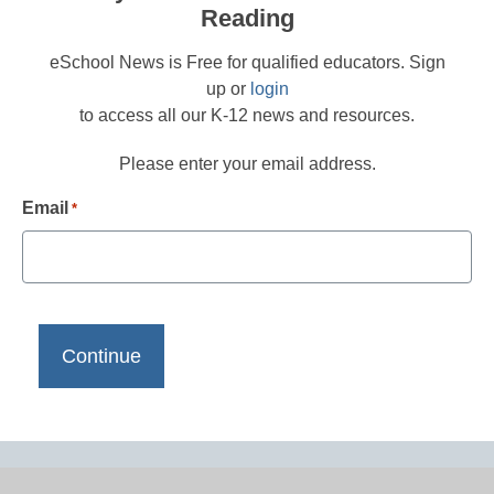
Reading
eSchool News is Free for qualified educators. Sign
up or
login
to access all our K-12 news and resources.
Please enter your email address.
Email
*