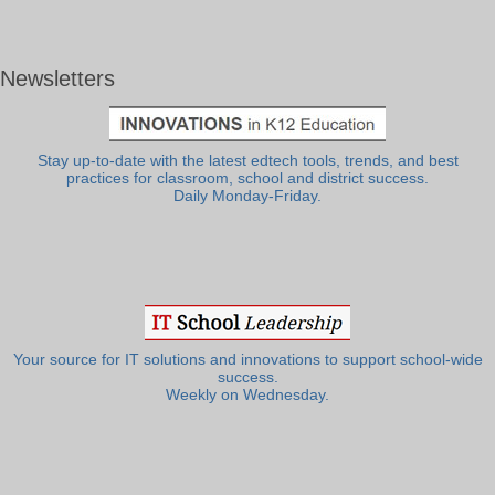
Newsletters
Stay up-to-date with the latest edtech tools, trends, and best
practices for classroom, school and district success.
Daily Monday-Friday.
Your source for IT solutions and innovations to support school-wide
success.
Weekly on Wednesday.