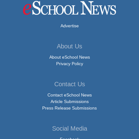
Advertise
About Us
About eSchool News
Privacy Policy
Contact Us
Contact eSchool News
Article Submissions
Press Release Submissions
Social Media