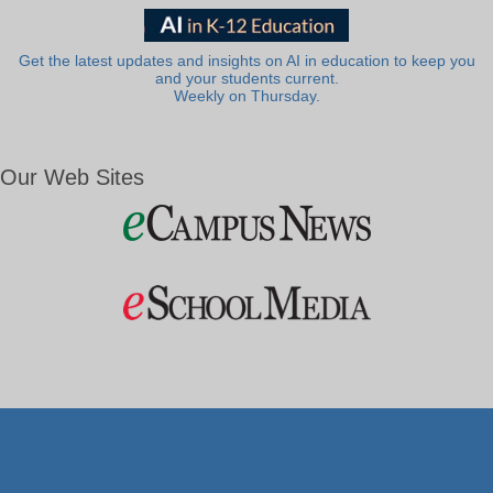
Get the latest updates and insights on AI in education to keep you
and your students current.
Weekly on Thursday.
Our Web Sites