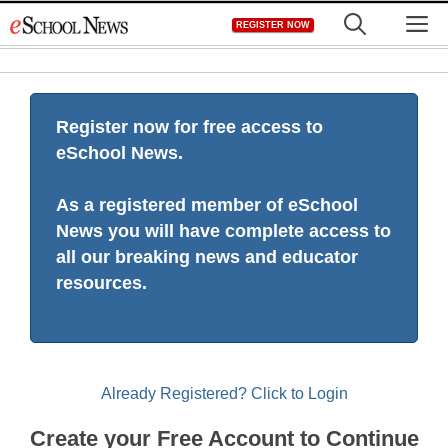
Skip
M
REGISTER NOW
to
content
Register now for free access to
eSchool News.
As a registered member of eSchool
News you will have complete access to
all our breaking news and educator
resources.
Already Registered? Click to Login
Create your Free Account to Continue