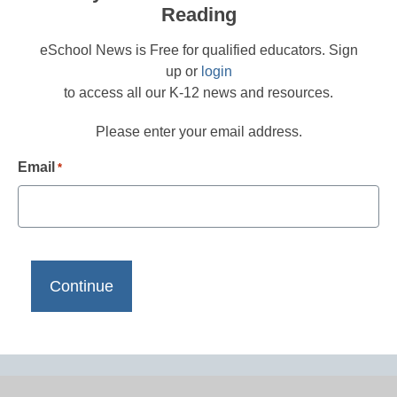
Reading
eSchool News is Free for qualified educators. Sign
up or
login
to access all our K-12 news and resources.
Please enter your email address.
Email
*