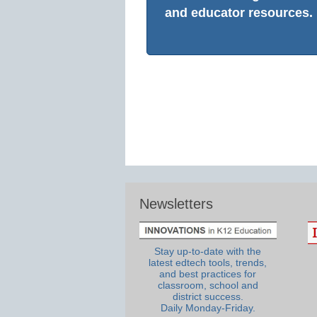
and educator resources.
Newsletters
Stay up-to-date with the
latest edtech tools, trends,
and best practices for
classroom, school and
district success.
Daily Monday-Friday.