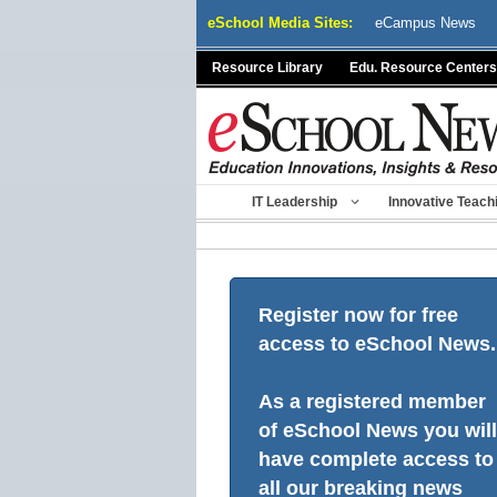
Skip
eSchool Media Sites:
eCampus News
to
content
Resource Library
Edu. Resource Centers
IT Leadership
Innovative Teach
Register now for free
access to eSchool News.
As a registered member
of eSchool News you will
have complete access to
all our breaking news