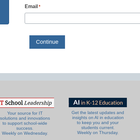
Email
*
Get the latest updates and
Your source for IT
insights on AI in education
solutions and innovations
to keep you and your
to support school-wide
students current.
success.
Weekly on Thursday.
Weekly on Wednesday.