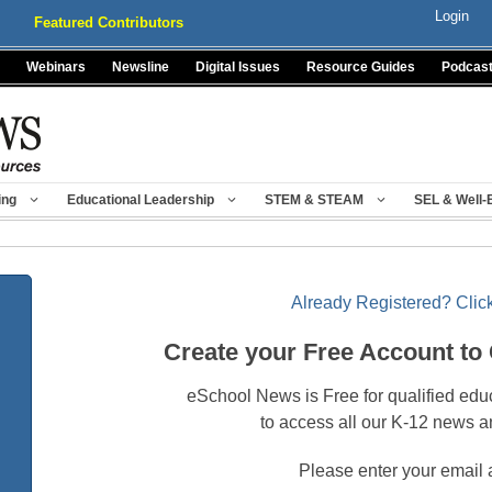
Login
Featured Contributors
Webinars
Newsline
Digital Issues
Resource Guides
Podcas
ing
Educational Leadership
STEM & STEAM
SEL & Well-
Already Registered? Click
Create your Free Account to
eSchool News is Free for qualified edu
to access all our K-12 news a
Please enter your email 