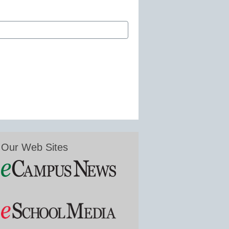
Our Web Sites