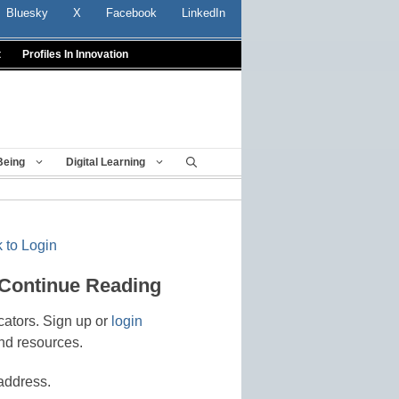
Bluesky
X
Facebook
LinkedIn
t
Profiles In Innovation
Being
Digital Learning
 to Login
 Continue Reading
cators. Sign up or
login
nd resources.
address.