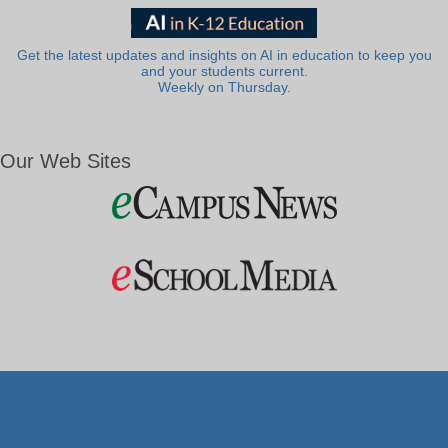
Get the latest updates and insights on AI in education to keep you
and your students current.
Weekly on Thursday.
Our Web Sites