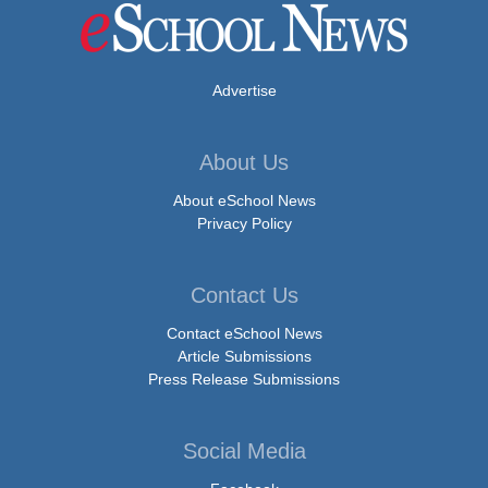
Advertise
About Us
About eSchool News
Privacy Policy
Contact Us
Contact eSchool News
Article Submissions
Press Release Submissions
Social Media