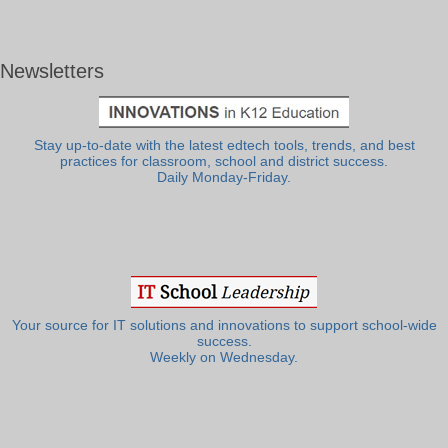
Newsletters
Stay up-to-date with the latest edtech tools, trends, and best
practices for classroom, school and district success.
Daily Monday-Friday.
Your source for IT solutions and innovations to support school-wide
success.
Weekly on Wednesday.