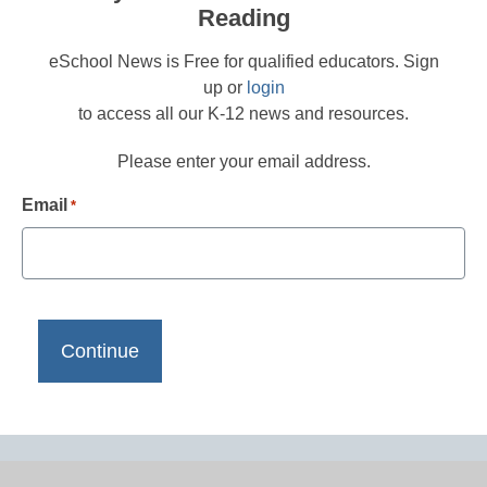
Reading
eSchool News is Free for qualified educators. Sign
up or
login
to access all our K-12 news and resources.
Please enter your email address.
Email
*