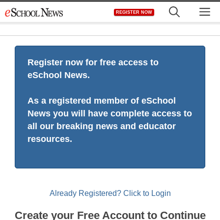
Skip
M
REGISTER NOW
to
content
Register now for free access to
eSchool News.
As a registered member of eSchool
News you will have complete access to
all our breaking news and educator
resources.
Already Registered? Click to Login
Create your Free Account to Continue