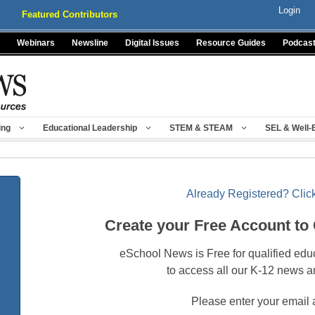
Login
Featured Contributors
Webinars
Newsline
Digital Issues
Resource Guides
Podcas
ing
Educational Leadership
STEM & STEAM
SEL & Well-
Already Registered? Click
Create your Free Account to
eSchool News is Free for qualified edu
to access all our K-12 news a
Please enter your email 