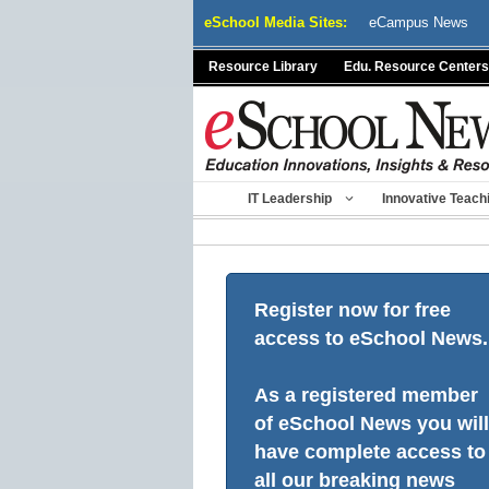
Skip
eSchool Media Sites:
eCampus News
to
content
Resource Library
Edu. Resource Centers
IT Leadership
Innovative Teach
Register now for free
access to eSchool News.
As a registered member
of eSchool News you will
have complete access to
all our breaking news