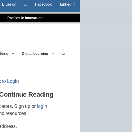
Bluesky
X
Facebook
LinkedIn
t
Profiles In Innovation
Being
Digital Learning
 to Login
 Continue Reading
cators. Sign up or
login
nd resources.
address.