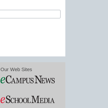
Our Web Sites