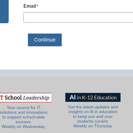
Email
*
Get the latest updates and
Your source for IT
insights on AI in education
solutions and innovations
to keep you and your
to support school-wide
students current.
success.
Weekly on Thursday.
Weekly on Wednesday.