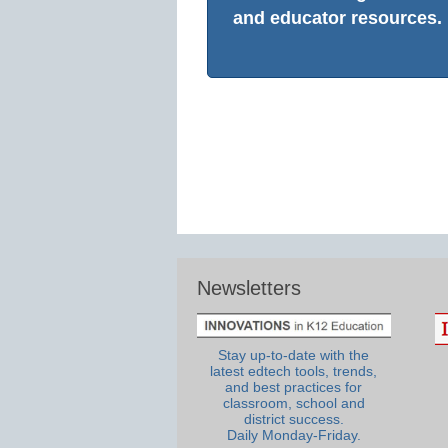
and educator resources.
Newsletters
Stay up-to-date with the
latest edtech tools, trends,
and best practices for
classroom, school and
district success.
Daily Monday-Friday.