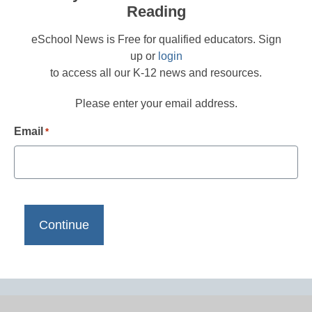
Reading
eSchool News is Free for qualified educators. Sign
up or
login
to access all our K-12 news and resources.
Please enter your email address.
Email
*