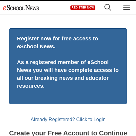
Skip
M
REGISTER NOW
to
content
Register now for free access to
eSchool News.
As a registered member of eSchool
News you will have complete access to
all our breaking news and educator
resources.
Already Registered? Click to Login
Create your Free Account to Continue