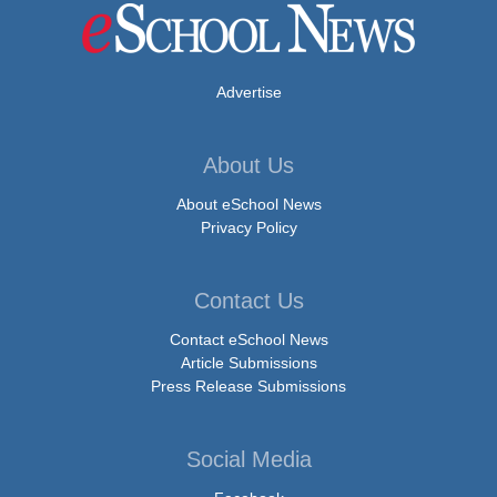
Advertise
About Us
About eSchool News
Privacy Policy
Contact Us
Contact eSchool News
Article Submissions
Press Release Submissions
Social Media