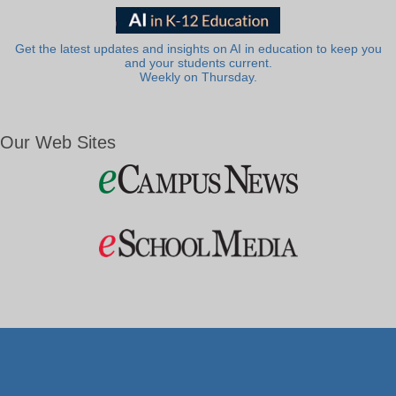
Get the latest updates and insights on AI in education to keep you
and your students current.
Weekly on Thursday.
Our Web Sites