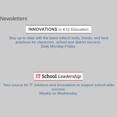
Newsletters
Stay up-to-date with the latest edtech tools, trends, and best
practices for classroom, school and district success.
Daily Monday-Friday.
Your source for IT solutions and innovations to support school-wide
success.
Weekly on Wednesday.