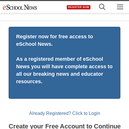
Skip
M
REGISTER NOW
to
content
Register now for free access to
eSchool News.
As a registered member of eSchool
News you will have complete access to
all our breaking news and educator
resources.
Already Registered? Click to Login
Create your Free Account to Continue