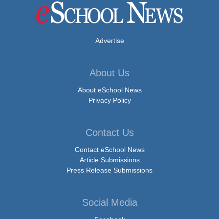
Advertise
About Us
About eSchool News
Privacy Policy
Contact Us
Contact eSchool News
Article Submissions
Press Release Submissions
Social Media