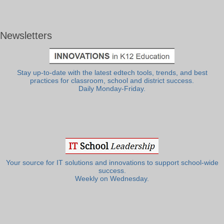
Newsletters
Stay up-to-date with the latest edtech tools, trends, and best
practices for classroom, school and district success.
Daily Monday-Friday.
Your source for IT solutions and innovations to support school-wide
success.
Weekly on Wednesday.