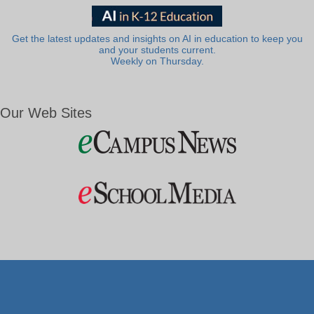
Get the latest updates and insights on AI in education to keep you
and your students current.
Weekly on Thursday.
Our Web Sites