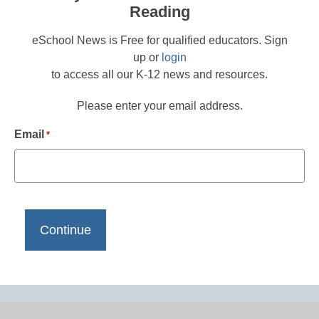
Reading
eSchool News is Free for qualified educators. Sign
up or
login
to access all our K-12 news and resources.
Please enter your email address.
Email
*