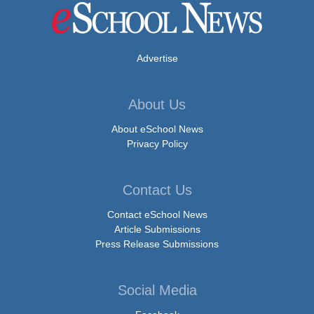
Advertise
About Us
About eSchool News
Privacy Policy
Contact Us
Contact eSchool News
Article Submissions
Press Release Submissions
Social Media