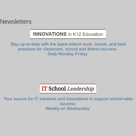
Newsletters
Stay up-to-date with the latest edtech tools, trends, and best
practices for classroom, school and district success.
Daily Monday-Friday.
Your source for IT solutions and innovations to support school-wide
success.
Weekly on Wednesday.