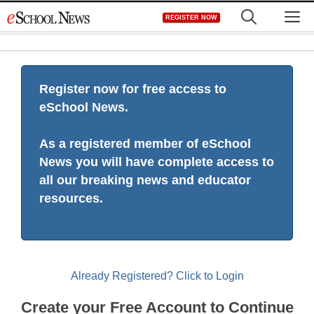
Skip
M
REGISTER NOW
to
content
Register now for free access to
eSchool News.
As a registered member of eSchool
News you will have complete access to
all our breaking news and educator
resources.
Already Registered? Click to Login
Create your Free Account to Continue