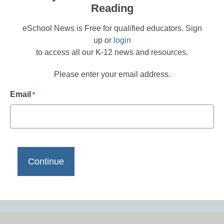
Reading
eSchool News is Free for qualified educators. Sign
up or
login
to access all our K-12 news and resources.
Please enter your email address.
Email
*