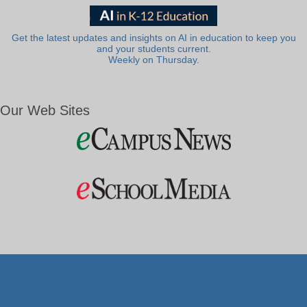
Get the latest updates and insights on AI in education to keep you
and your students current.
Weekly on Thursday.
Our Web Sites