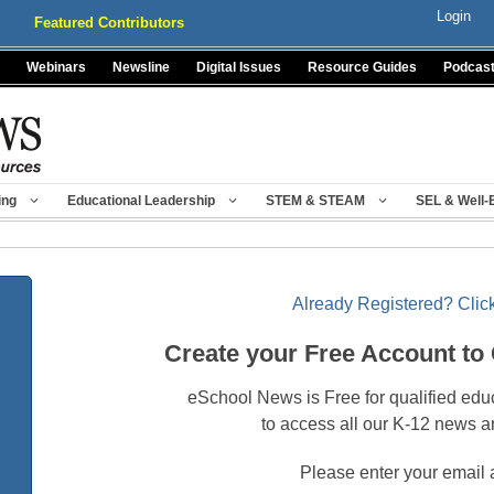
Login
Featured Contributors
Webinars
Newsline
Digital Issues
Resource Guides
Podcas
ing
Educational Leadership
STEM & STEAM
SEL & Well-
Already Registered? Click
Create your Free Account to
eSchool News is Free for qualified edu
to access all our K-12 news a
Please enter your email 