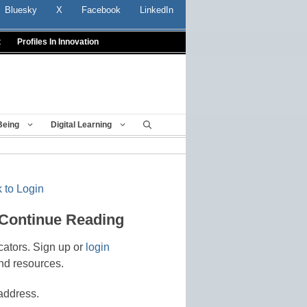
Bluesky
X
Facebook
LinkedIn
t
Profiles In Innovation
Being
Digital Learning
 to Login
 Continue Reading
cators. Sign up or
login
nd resources.
address.