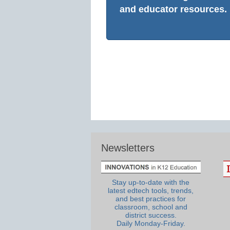
and educator resources.
Newsletters
Stay up-to-date with the
latest edtech tools, trends,
and best practices for
classroom, school and
district success.
Daily Monday-Friday.