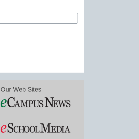
Our Web Sites