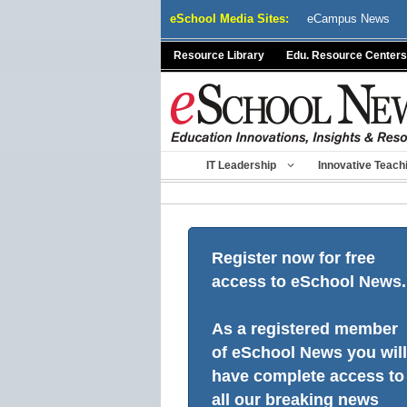
Skip
eSchool Media Sites:
eCampus News
to
content
Resource Library
Edu. Resource Centers
IT Leadership
Innovative Teach
Register now for free
access to eSchool News.
As a registered member
of eSchool News you will
have complete access to
all our breaking news