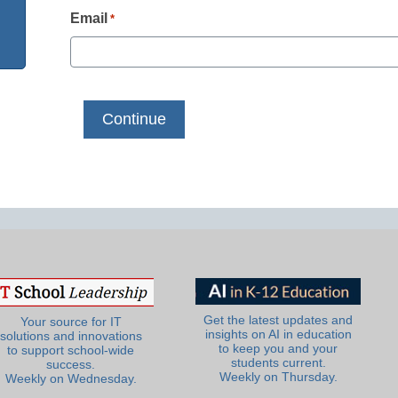
Email
*
Get the latest updates and
Your source for IT
insights on AI in education
solutions and innovations
to keep you and your
to support school-wide
students current.
success.
Weekly on Thursday.
Weekly on Wednesday.