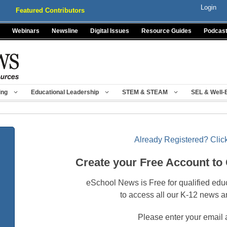
Login
Featured Contributors
Webinars
Newsline
Digital Issues
Resource Guides
Podcas
ing
Educational Leadership
STEM & STEAM
SEL & Well-
Already Registered? Click
Create your Free Account to
eSchool News is Free for qualified edu
to access all our K-12 news a
Please enter your email 