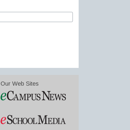
Our Web Sites