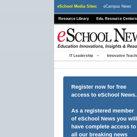
Skip
eSchool Media Sites:
eCampus News
to
content
Resource Library
Edu. Resource Centers
IT Leadership
Innovative Teach
Register now for free
access to eSchool News.
As a registered member
of eSchool News you will
have complete access to
all our breaking news