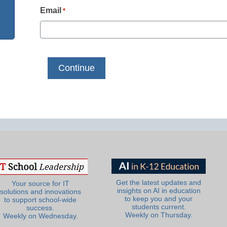
Email
*
Get the latest updates and
Your source for IT
insights on AI in education
solutions and innovations
to keep you and your
to support school-wide
students current.
success.
Weekly on Thursday.
Weekly on Wednesday.