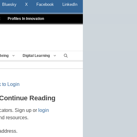
Bluesky
X
Facebook
LinkedIn
t
Profiles In Innovation
Being
Digital Learning
 to Login
 Continue Reading
cators. Sign up or
login
nd resources.
address.