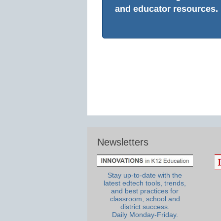
and educator resources.
Newsletters
Stay up-to-date with the
latest edtech tools, trends,
and best practices for
classroom, school and
district success.
Daily Monday-Friday.