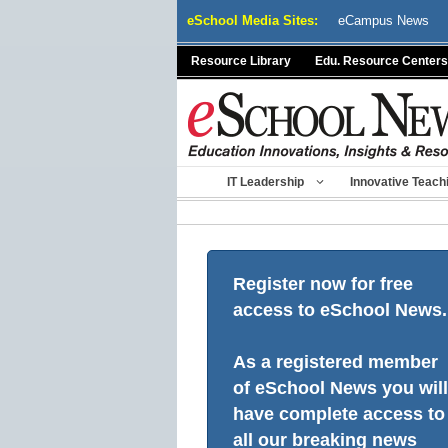
Skip
eSchool Media Sites:
eCampus News
to
content
Resource Library
Edu. Resource Centers
IT Leadership
Innovative Teach
Register now for free
access to eSchool News.
As a registered member
of eSchool News you will
have complete access to
all our breaking news