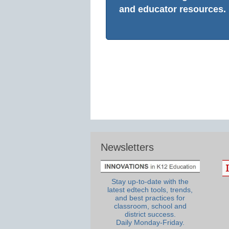
and educator resources.
Newsletters
Stay up-to-date with the
latest edtech tools, trends,
and best practices for
classroom, school and
district success.
Daily Monday-Friday.