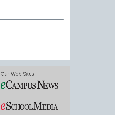
Our Web Sites