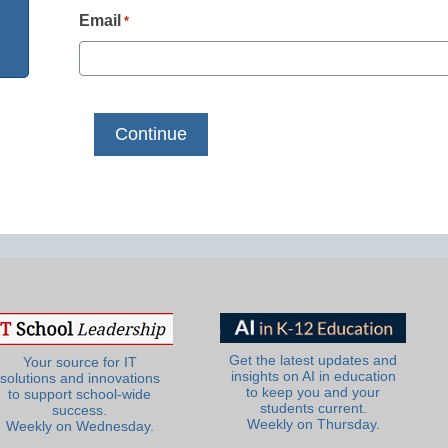
Email
*
Get the latest updates and
Your source for IT
insights on AI in education
solutions and innovations
to keep you and your
to support school-wide
students current.
success.
Weekly on Thursday.
Weekly on Wednesday.