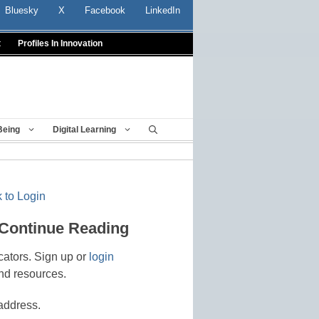
Bluesky
X
Facebook
LinkedIn
t
Profiles In Innovation
Being
Digital Learning
 to Login
 Continue Reading
cators. Sign up or
login
nd resources.
address.