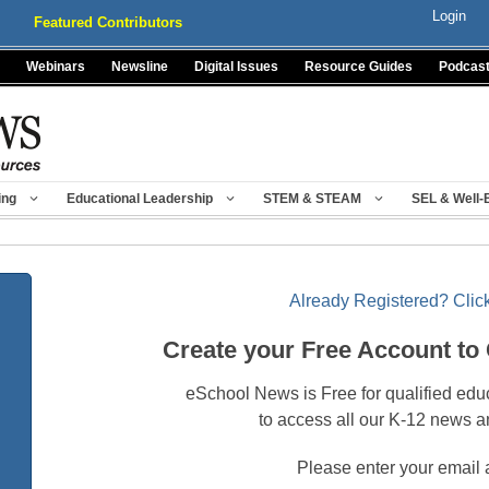
Login
Featured Contributors
Webinars
Newsline
Digital Issues
Resource Guides
Podcas
ing
Educational Leadership
STEM & STEAM
SEL & Well-
Already Registered? Click
Create your Free Account to
eSchool News is Free for qualified edu
to access all our K-12 news a
Please enter your email 