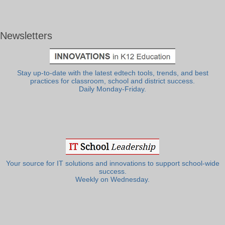
Newsletters
Stay up-to-date with the latest edtech tools, trends, and best
practices for classroom, school and district success.
Daily Monday-Friday.
Your source for IT solutions and innovations to support school-wide
success.
Weekly on Wednesday.