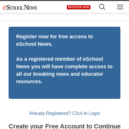
Skip
M
REGISTER NOW
to
content
Register now for free access to
eSchool News.
As a registered member of eSchool
News you will have complete access to
all our breaking news and educator
resources.
Already Registered? Click to Login
Create your Free Account to Continue