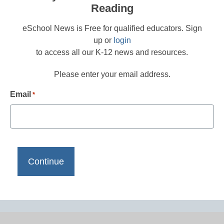
Reading
eSchool News is Free for qualified educators. Sign
up or
login
to access all our K-12 news and resources.
Please enter your email address.
Email
*