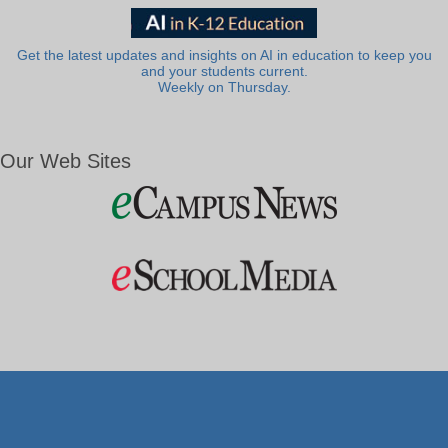
Get the latest updates and insights on AI in education to keep you
and your students current.
Weekly on Thursday.
Our Web Sites