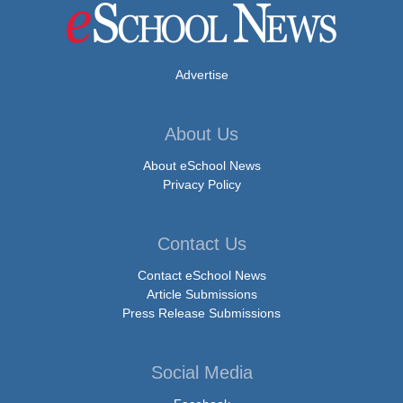
Advertise
About Us
About eSchool News
Privacy Policy
Contact Us
Contact eSchool News
Article Submissions
Press Release Submissions
Social Media