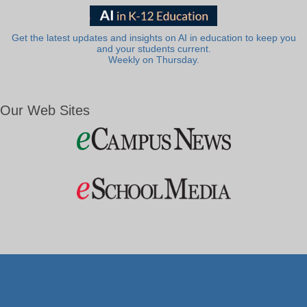
Get the latest updates and insights on AI in education to keep you
and your students current.
Weekly on Thursday.
Our Web Sites