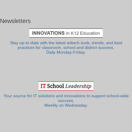
Newsletters
Stay up-to-date with the latest edtech tools, trends, and best
practices for classroom, school and district success.
Daily Monday-Friday.
Your source for IT solutions and innovations to support school-wide
success.
Weekly on Wednesday.