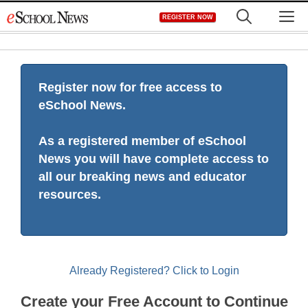
Skip
M
REGISTER NOW
to
content
Register now for free access to
eSchool News.
As a registered member of eSchool
News you will have complete access to
all our breaking news and educator
resources.
Already Registered? Click to Login
Create your Free Account to Continue