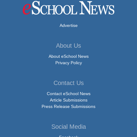
Advertise
About Us
About eSchool News
Privacy Policy
Contact Us
Contact eSchool News
Article Submissions
Press Release Submissions
Social Media