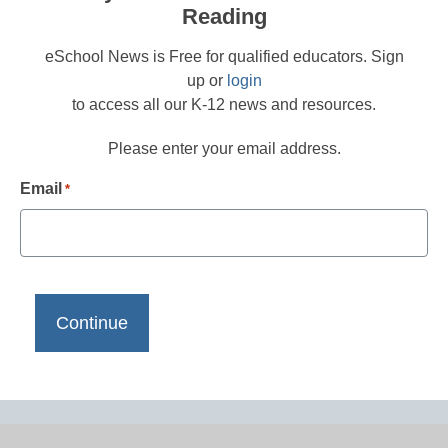
Reading
eSchool News is Free for qualified educators. Sign
up or
login
to access all our K-12 news and resources.
Please enter your email address.
Email
*