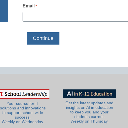
Email
*
Get the latest updates and
Your source for IT
insights on AI in education
solutions and innovations
to keep you and your
to support school-wide
students current.
success.
Weekly on Thursday.
Weekly on Wednesday.