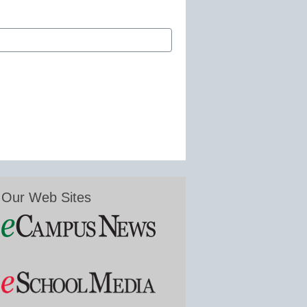
Our Web Sites