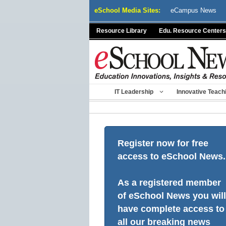
Skip
eSchool Media Sites:
eCampus News
to
content
Resource Library
Edu. Resource Centers
IT Leadership
Innovative Teach
Register now for free
access to eSchool News.
As a registered member
of eSchool News you will
have complete access to
all our breaking news