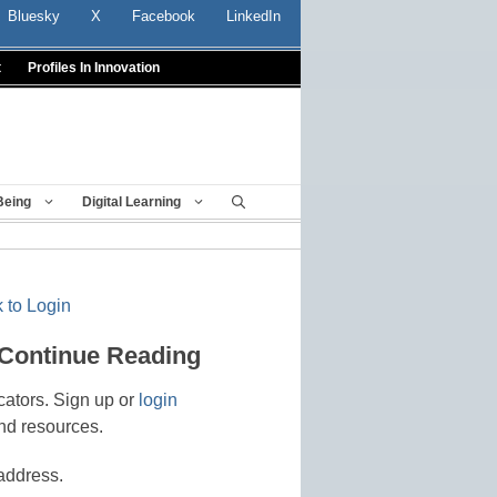
Bluesky
X
Facebook
LinkedIn
t
Profiles In Innovation
Being
Digital Learning
 to Login
 Continue Reading
cators. Sign up or
login
nd resources.
address.