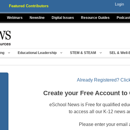
Login
Featured Contributors
Webinars
Newsline
Digital Issues
Resource Guides
Podcas
ing
Educational Leadership
STEM & STEAM
SEL & Well-
Already Registered? Click
Create your Free Account to
eSchool News is Free for qualified edu
to access all our K-12 news a
Please enter your email 