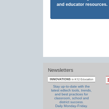
and educator resources.
Newsletters
Stay up-to-date with the
latest edtech tools, trends,
and best practices for
classroom, school and
district success.
Daily Monday-Friday.