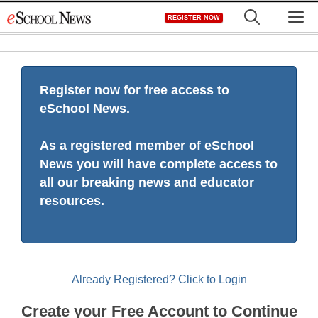
Skip
M
REGISTER NOW
to
content
Register now for free access to
eSchool News.
As a registered member of eSchool
News you will have complete access to
all our breaking news and educator
resources.
Already Registered? Click to Login
Create your Free Account to Continue