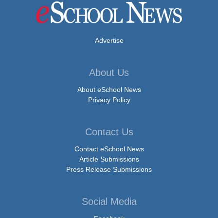
Advertise
About Us
About eSchool News
Privacy Policy
Contact Us
Contact eSchool News
Article Submissions
Press Release Submissions
Social Media