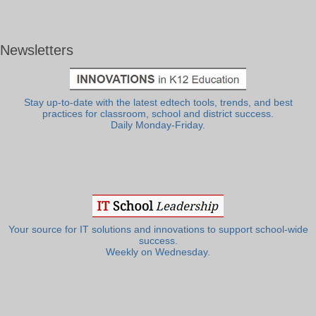
Newsletters
Stay up-to-date with the latest edtech tools, trends, and best
practices for classroom, school and district success.
Daily Monday-Friday.
Your source for IT solutions and innovations to support school-wide
success.
Weekly on Wednesday.