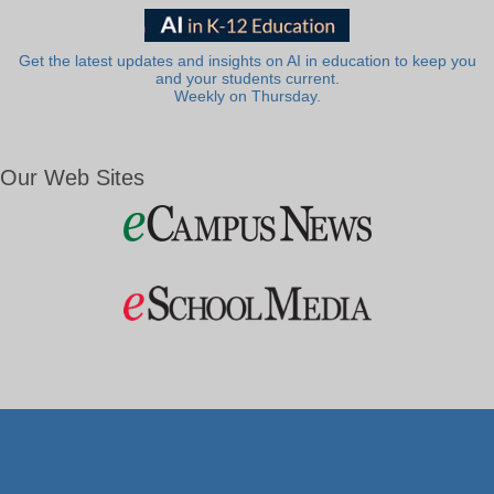
Get the latest updates and insights on AI in education to keep you
and your students current.
Weekly on Thursday.
Our Web Sites