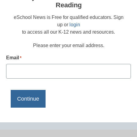
Reading
eSchool News is Free for qualified educators. Sign
up or
login
to access all our K-12 news and resources.
Please enter your email address.
Email
*