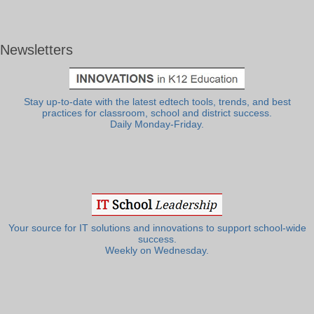
Newsletters
Stay up-to-date with the latest edtech tools, trends, and best
practices for classroom, school and district success.
Daily Monday-Friday.
Your source for IT solutions and innovations to support school-wide
success.
Weekly on Wednesday.