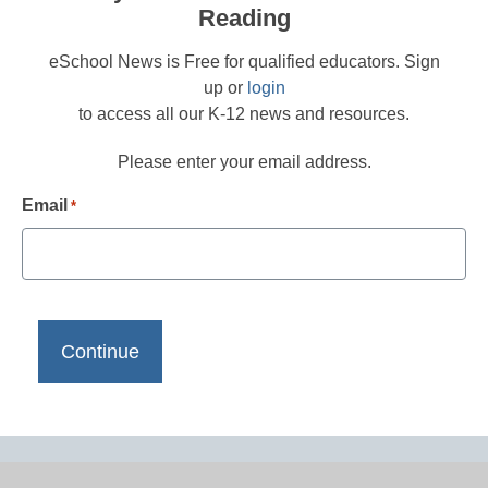
Reading
eSchool News is Free for qualified educators. Sign
up or
login
to access all our K-12 news and resources.
Please enter your email address.
Email
*