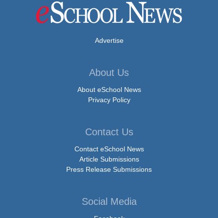
Advertise
About Us
About eSchool News
Privacy Policy
Contact Us
Contact eSchool News
Article Submissions
Press Release Submissions
Social Media