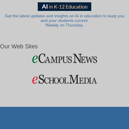
Get the latest updates and insights on AI in education to keep you
and your students current.
Weekly on Thursday.
Our Web Sites