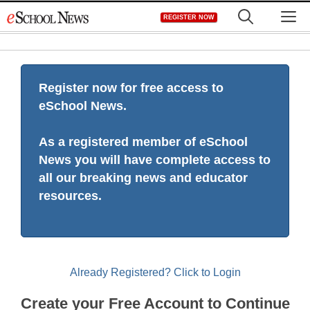
Skip
M
REGISTER NOW
to
content
Register now for free access to
eSchool News.
As a registered member of eSchool
News you will have complete access to
all our breaking news and educator
resources.
Already Registered? Click to Login
Create your Free Account to Continue