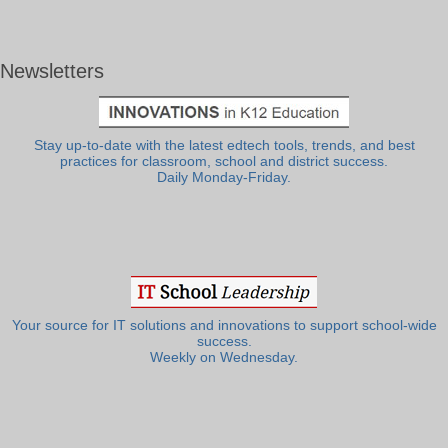
Newsletters
Stay up-to-date with the latest edtech tools, trends, and best
practices for classroom, school and district success.
Daily Monday-Friday.
Your source for IT solutions and innovations to support school-wide
success.
Weekly on Wednesday.