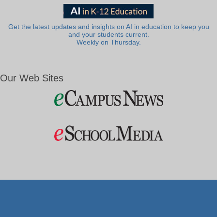
Get the latest updates and insights on AI in education to keep you
and your students current.
Weekly on Thursday.
Our Web Sites