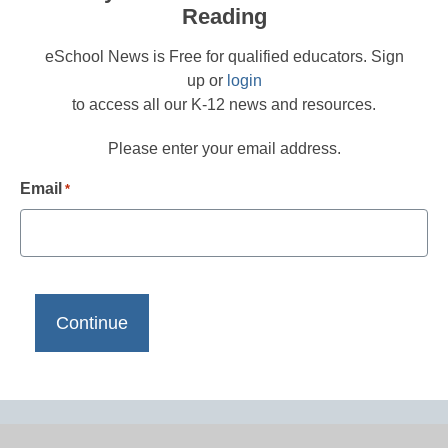
Reading
eSchool News is Free for qualified educators. Sign
up or
login
to access all our K-12 news and resources.
Please enter your email address.
Email
*