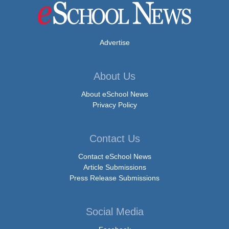
Advertise
About Us
About eSchool News
Privacy Policy
Contact Us
Contact eSchool News
Article Submissions
Press Release Submissions
Social Media