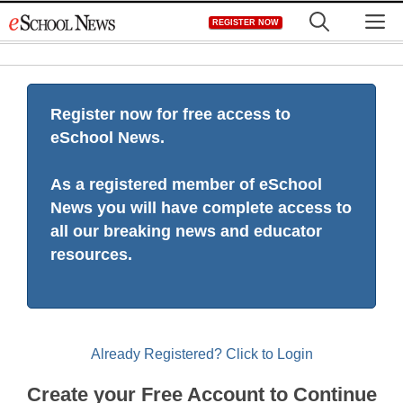
Skip
M
REGISTER NOW
to
content
Register now for free access to
eSchool News.
As a registered member of eSchool
News you will have complete access to
all our breaking news and educator
resources.
Already Registered? Click to Login
Create your Free Account to Continue