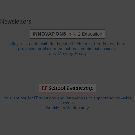
Newsletters
Stay up-to-date with the latest edtech tools, trends, and best
practices for classroom, school and district success.
Daily Monday-Friday.
Your source for IT solutions and innovations to support school-wide
success.
Weekly on Wednesday.