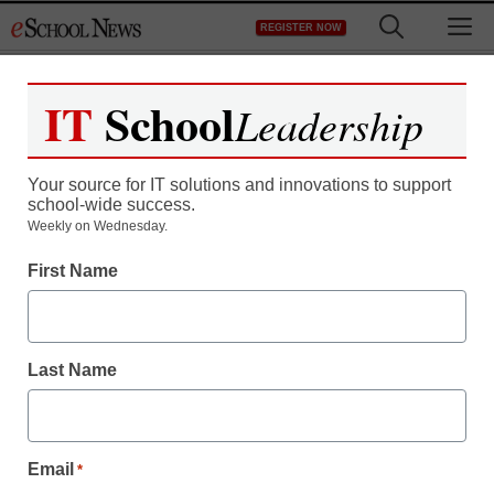
Skip
M
REGISTER NOW
to
content
IT
School
Leadership
Register now for free access to
eSchool News.
Your source for IT solutions and innovations to support
school-wide success.
As a registered member of eSchool
Weekly on Wednesday.
News you will have complete access to
First Name
all our breaking news and educator
resources.
Last Name
Already Registered? Click to Login
Email
*
Create your Free Account to Continue