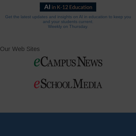
Get the latest updates and insights on AI in education to keep you
and your students current.
Weekly on Thursday.
Our Web Sites