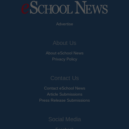
Advertise
About Us
About eSchool News
Privacy Policy
Contact Us
Contact eSchool News
Article Submissions
Press Release Submissions
Social Media