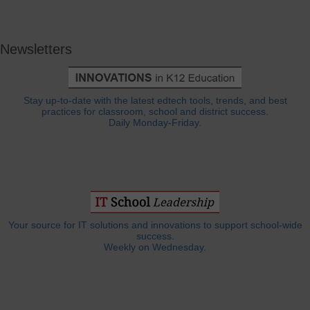
Newsletters
Stay up-to-date with the latest edtech tools, trends, and best
practices for classroom, school and district success.
Daily Monday-Friday.
Your source for IT solutions and innovations to support school-wide
success.
Weekly on Wednesday.