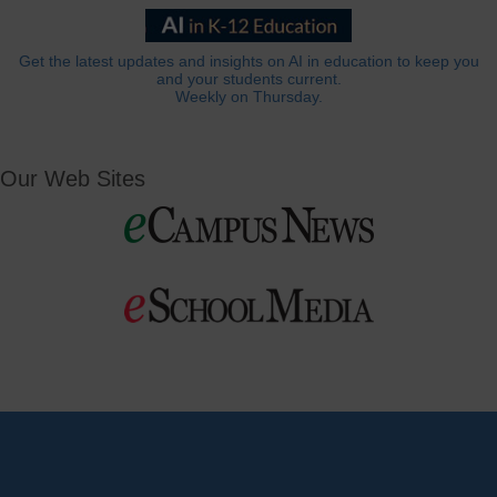
Get the latest updates and insights on AI in education to keep you
and your students current.
Weekly on Thursday.
Our Web Sites