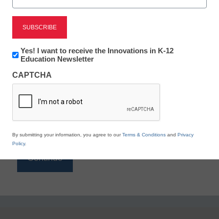
Reading
eSchool News is Free for qualified educators. Sign
up or
login
Newsletter:
Yes! I want to receive the Innovations in K-12
to access all our K-12 news and resources.
Innovations
Education Newsletter
in
Please enter your email address.
CAPTCHA
K12
Education
Email
*
By submitting your information, you agree to our
Terms & Conditions
and
Privacy
Policy
.