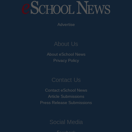
Advertise
About Us
About eSchool News
Privacy Policy
Contact Us
Contact eSchool News
Article Submissions
Press Release Submissions
Social Media