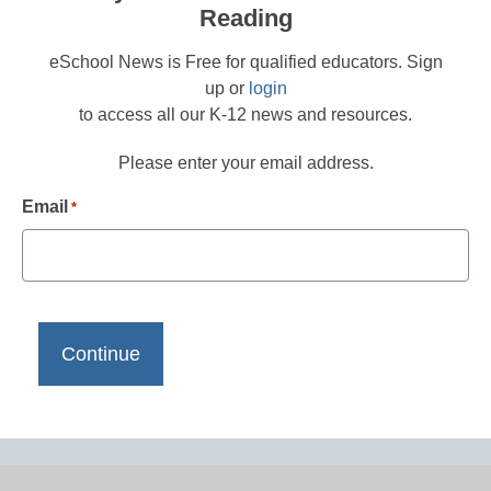
Reading
eSchool News is Free for qualified educators. Sign
up or
login
to access all our K-12 news and resources.
Please enter your email address.
Email
*