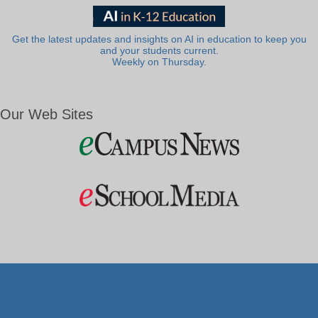
Get the latest updates and insights on AI in education to keep you
and your students current.
Weekly on Thursday.
Our Web Sites