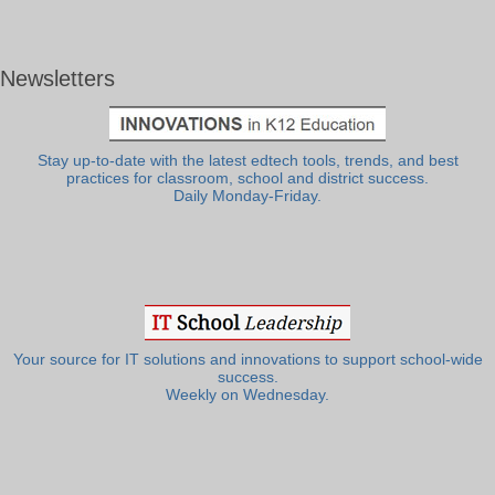
Newsletters
Stay up-to-date with the latest edtech tools, trends, and best
practices for classroom, school and district success.
Daily Monday-Friday.
Your source for IT solutions and innovations to support school-wide
success.
Weekly on Wednesday.