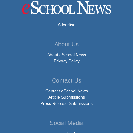
Advertise
About Us
About eSchool News
Privacy Policy
Contact Us
Contact eSchool News
Article Submissions
Press Release Submissions
Social Media