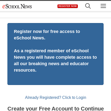
Skip
M
REGISTER NOW
to
content
Register now for free access to
eSchool News.
As a registered member of eSchool
News you will have complete access to
all our breaking news and educator
resources.
Already Registered? Click to Login
Create your Free Account to Continue