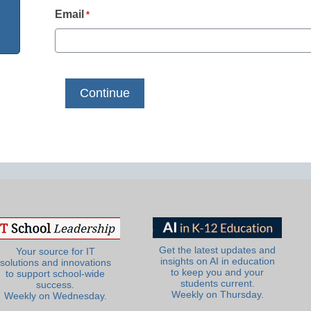
Email
*
Get the latest updates and
Your source for IT
insights on AI in education
solutions and innovations
to keep you and your
to support school-wide
students current.
success.
Weekly on Thursday.
Weekly on Wednesday.