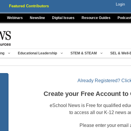
Login
Featured Contributors
Webinars
Newsline
Digital Issues
Resource Guides
Podcas
ing
Educational Leadership
STEM & STEAM
SEL & Well-
Already Registered? Click
Create your Free Account to
eSchool News is Free for qualified edu
to access all our K-12 news a
Please enter your email 