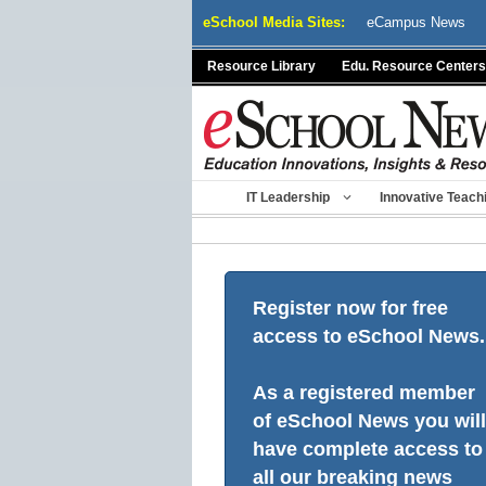
Skip
eSchool Media Sites:
eCampus News
to
content
Resource Library
Edu. Resource Centers
IT Leadership
Innovative Teach
Register now for free
access to eSchool News.
As a registered member
of eSchool News you will
have complete access to
all our breaking news