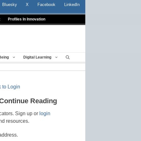
Bluesky
X
Facebook
LinkedIn
t
Profiles In Innovation
Being
Digital Learning
 to Login
 Continue Reading
cators. Sign up or
login
nd resources.
address.