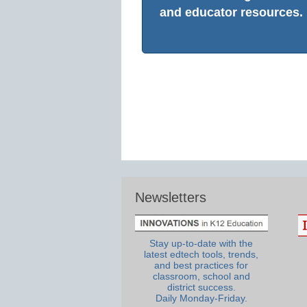
and educator resources.
Newsletters
Stay up-to-date with the
latest edtech tools, trends,
and best practices for
classroom, school and
district success.
Daily Monday-Friday.