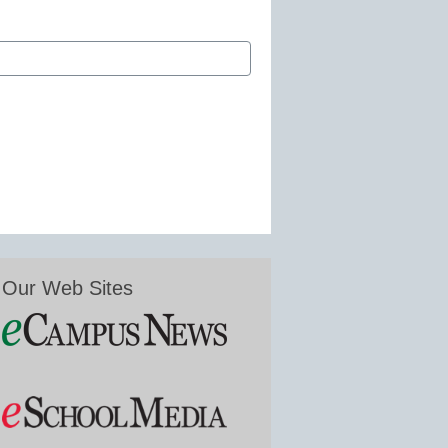
Our Web Sites