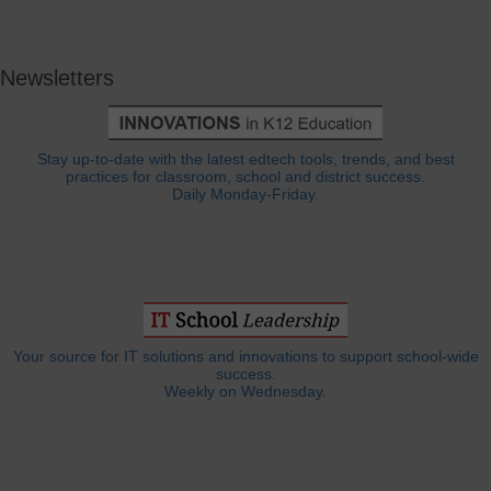
Newsletters
Stay up-to-date with the latest edtech tools, trends, and best
practices for classroom, school and district success.
Daily Monday-Friday.
Your source for IT solutions and innovations to support school-wide
success.
Weekly on Wednesday.