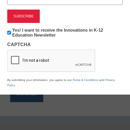
Reading
eSchool News is Free for qualified educators. Sign
up or
login
Newsletter:
Yes! I want to receive the Innovations in K-12
to access all our K-12 news and resources.
Innovations
Education Newsletter
in
Please enter your email address.
CAPTCHA
K12
Education
Email
*
By submitting your information, you agree to our
Terms & Conditions
and
Privacy
Policy
.