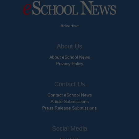
Advertise
About Us
About eSchool News
Privacy Policy
Contact Us
Contact eSchool News
Article Submissions
Press Release Submissions
Social Media