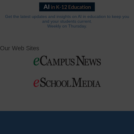
Get the latest updates and insights on AI in education to keep you
and your students current.
Weekly on Thursday.
Our Web Sites