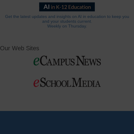
Get the latest updates and insights on AI in education to keep you
and your students current.
Weekly on Thursday.
Our Web Sites