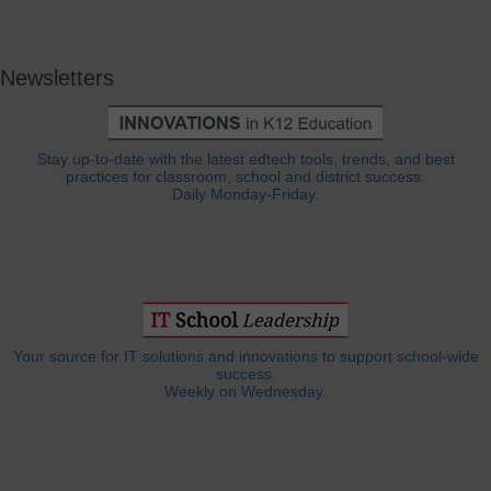
Newsletters
Stay up-to-date with the latest edtech tools, trends, and best
practices for classroom, school and district success.
Daily Monday-Friday.
Your source for IT solutions and innovations to support school-wide
success.
Weekly on Wednesday.