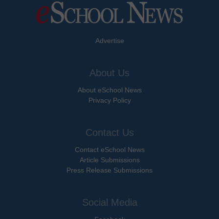
Advertise
About Us
About eSchool News
Privacy Policy
Contact Us
Contact eSchool News
Article Submissions
Press Release Submissions
Social Media