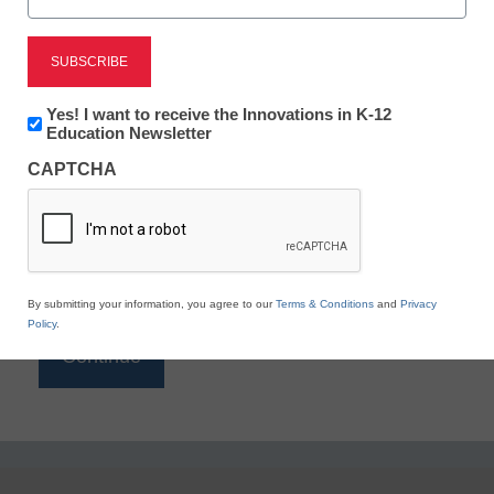
Reading
eSchool News is Free for qualified educators. Sign
up or
login
Newsletter:
Yes! I want to receive the Innovations in K-12
to access all our K-12 news and resources.
Innovations
Education Newsletter
in
Please enter your email address.
CAPTCHA
K12
Education
Email
*
By submitting your information, you agree to our
Terms & Conditions
and
Privacy
Policy
.