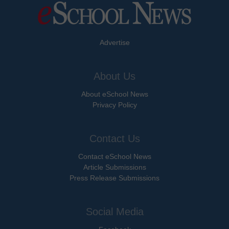
Advertise
About Us
About eSchool News
Privacy Policy
Contact Us
Contact eSchool News
Article Submissions
Press Release Submissions
Social Media