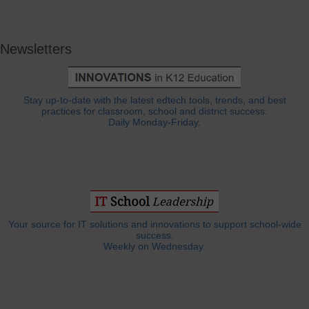
Newsletters
Stay up-to-date with the latest edtech tools, trends, and best
practices for classroom, school and district success.
Daily Monday-Friday.
Your source for IT solutions and innovations to support school-wide
success.
Weekly on Wednesday.