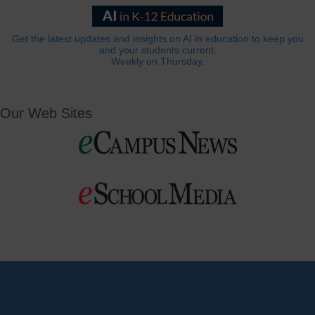
Get the latest updates and insights on AI in education to keep you
and your students current.
Weekly on Thursday.
Our Web Sites