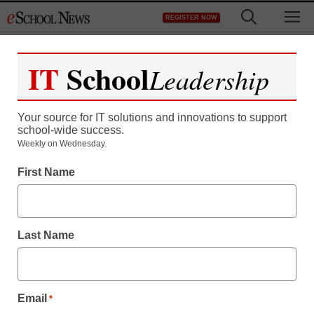
Skip
M
REGISTER NOW
to
content
IT
School
Leadership
Register now for free access to
eSchool News.
Your source for IT solutions and innovations to support
school-wide success.
As a registered member of eSchool
Weekly on Wednesday.
News you will have complete access to
First Name
all our breaking news and educator
resources.
Last Name
Already Registered? Click to Login
Email
*
Create your Free Account to Continue