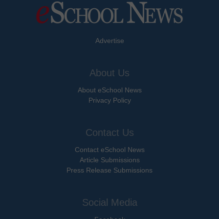
Advertise
About Us
About eSchool News
Privacy Policy
Contact Us
Contact eSchool News
Article Submissions
Press Release Submissions
Social Media