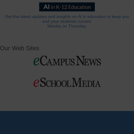
Get the latest updates and insights on AI in education to keep you
and your students current.
Weekly on Thursday.
Our Web Sites