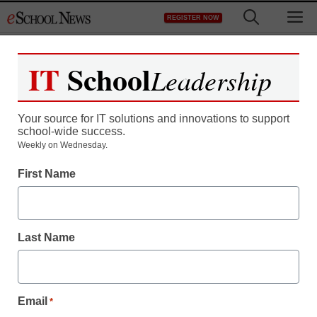
Skip
M
REGISTER NOW
to
content
IT
School
Leadership
Register now for free access to
eSchool News.
Your source for IT solutions and innovations to support
school-wide success.
As a registered member of eSchool
Weekly on Wednesday.
News you will have complete access to
First Name
all our breaking news and educator
resources.
Last Name
Already Registered? Click to Login
Email
*
Create your Free Account to Continue