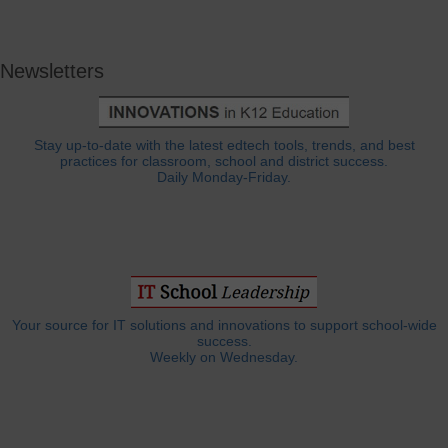
Newsletters
Stay up-to-date with the latest edtech tools, trends, and best
practices for classroom, school and district success.
Daily Monday-Friday.
Your source for IT solutions and innovations to support school-wide
success.
Weekly on Wednesday.