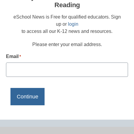
Reading
eSchool News is Free for qualified educators. Sign
up or
login
to access all our K-12 news and resources.
Please enter your email address.
Email
*