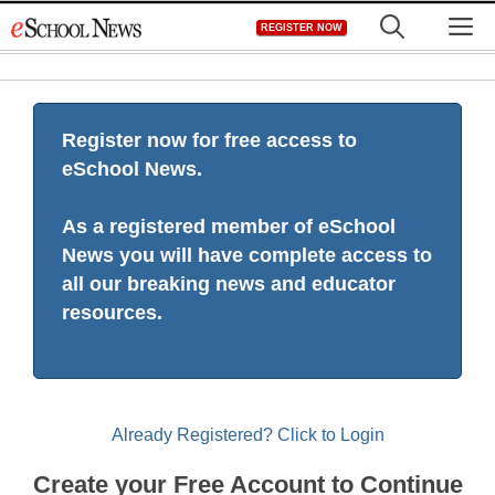
Skip
M
REGISTER NOW
to
content
Register now for free access to
eSchool News.
As a registered member of eSchool
News you will have complete access to
all our breaking news and educator
resources.
Already Registered? Click to Login
Create your Free Account to Continue