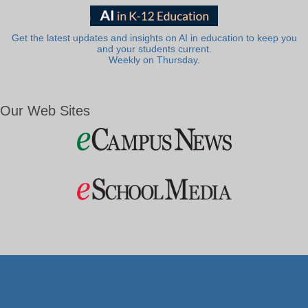
Get the latest updates and insights on AI in education to keep you
and your students current.
Weekly on Thursday.
Our Web Sites