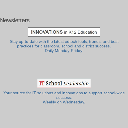
Newsletters
Stay up-to-date with the latest edtech tools, trends, and best
practices for classroom, school and district success.
Daily Monday-Friday.
Your source for IT solutions and innovations to support school-wide
success.
Weekly on Wednesday.