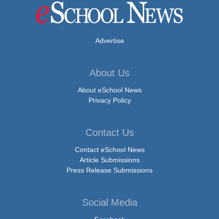
Advertise
About Us
About eSchool News
Privacy Policy
Contact Us
Contact eSchool News
Article Submissions
Press Release Submissions
Social Media