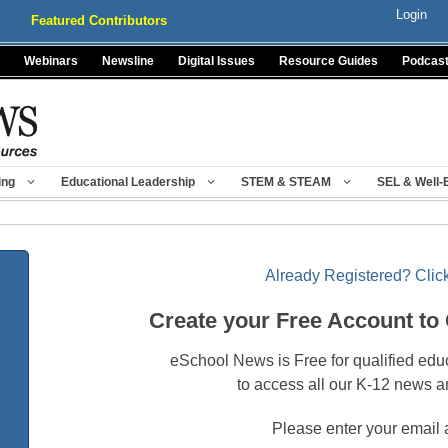
Login
Featured Contributors
Webinars
Newsline
Digital Issues
Resource Guides
Podcas
ing
Educational Leadership
STEM & STEAM
SEL & Well-
Already Registered? Click
Create your Free Account to
eSchool News is Free for qualified edu
to access all our K-12 news a
Please enter your email 