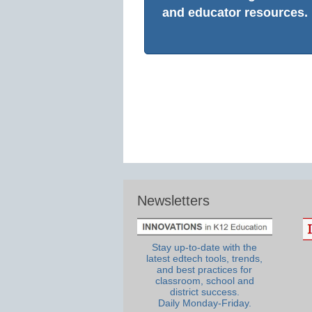
and educator resources.
Newsletters
Stay up-to-date with the
latest edtech tools, trends,
and best practices for
classroom, school and
district success.
Daily Monday-Friday.