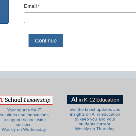
Email
*
Get the latest updates and
Your source for IT
insights on AI in education
solutions and innovations
to keep you and your
to support school-wide
students current.
success.
Weekly on Thursday.
Weekly on Wednesday.