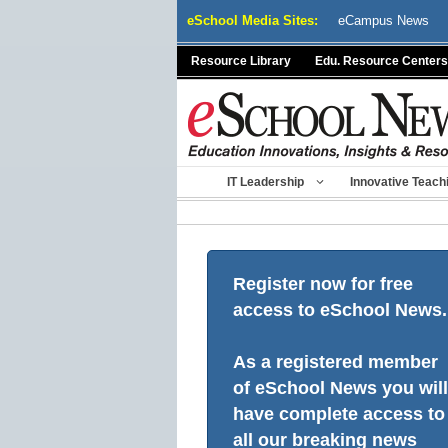
Skip
eSchool Media Sites:
eCampus News
to
content
Resource Library
Edu. Resource Centers
IT Leadership
Innovative Teach
Register now for free
access to eSchool News.
As a registered member
of eSchool News you will
have complete access to
all our breaking news