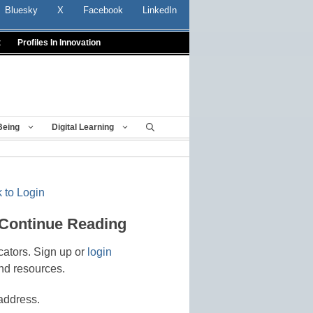
Bluesky
X
Facebook
LinkedIn
t
Profiles In Innovation
Being
Digital Learning
 to Login
 Continue Reading
cators. Sign up or
login
nd resources.
address.