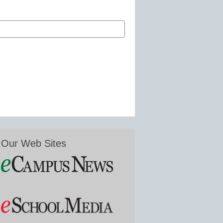
Our Web Sites