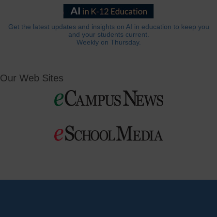
Get the latest updates and insights on AI in education to keep you
and your students current.
Weekly on Thursday.
Our Web Sites