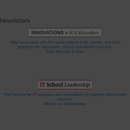
Newsletters
Stay up-to-date with the latest edtech tools, trends, and best
practices for classroom, school and district success.
Daily Monday-Friday.
Your source for IT solutions and innovations to support school-wide
success.
Weekly on Wednesday.