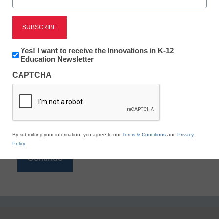
Reading
eSchool News is Free for qualified educators. Sign
up or
login
Newsletter:
Yes! I want to receive the Innovations in K-12
to access all our K-12 news and resources.
Innovations
Education Newsletter
in
Please enter your email address.
CAPTCHA
K12
Education
Email
*
By submitting your information, you agree to our
Terms & Conditions
and
Privacy
Policy
.