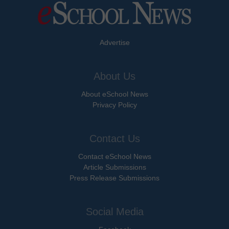
Advertise
About Us
About eSchool News
Privacy Policy
Contact Us
Contact eSchool News
Article Submissions
Press Release Submissions
Social Media