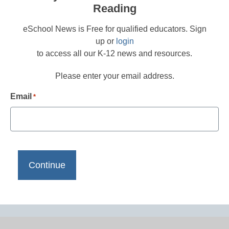
Reading
eSchool News is Free for qualified educators. Sign
up or
login
to access all our K-12 news and resources.
Please enter your email address.
Email
*