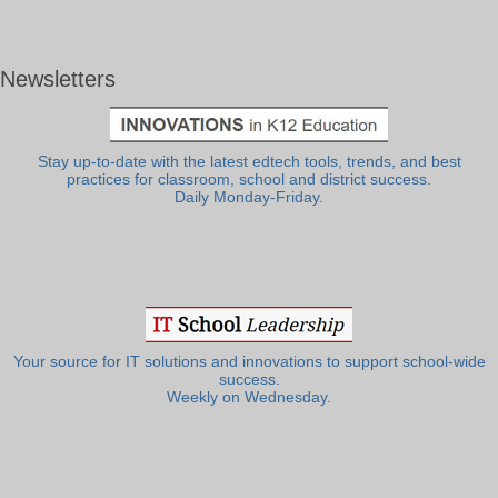
Newsletters
Stay up-to-date with the latest edtech tools, trends, and best
practices for classroom, school and district success.
Daily Monday-Friday.
Your source for IT solutions and innovations to support school-wide
success.
Weekly on Wednesday.