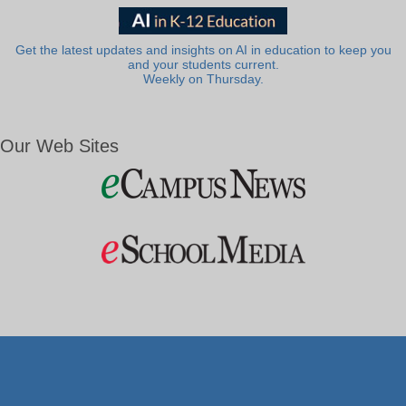
Get the latest updates and insights on AI in education to keep you
and your students current.
Weekly on Thursday.
Our Web Sites