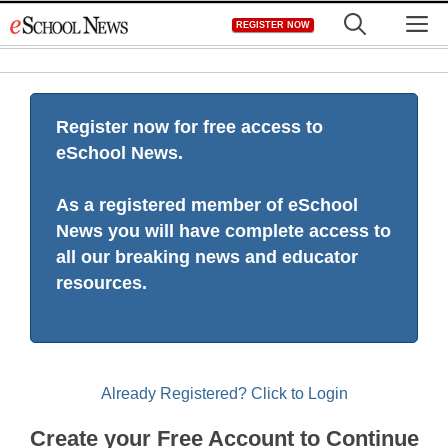
Skip
M
REGISTER NOW
to
content
Register now for free access to
eSchool News.
As a registered member of eSchool
News you will have complete access to
all our breaking news and educator
resources.
Already Registered? Click to Login
Create your Free Account to Continue