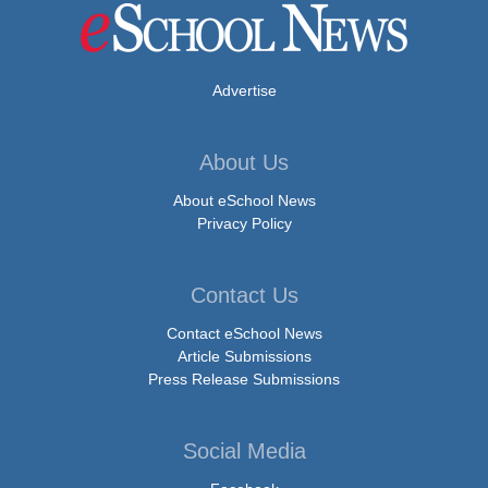
Advertise
About Us
About eSchool News
Privacy Policy
Contact Us
Contact eSchool News
Article Submissions
Press Release Submissions
Social Media